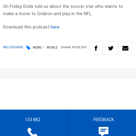
On Friday, Enda told us about the soccer star who wants to
make a move to Gridiron and play in the NFL.
Download this podcast
here
SHARE
PODCAST
MILLSY & KARL
NEWS
WORLD
133 882
FEEDBACK