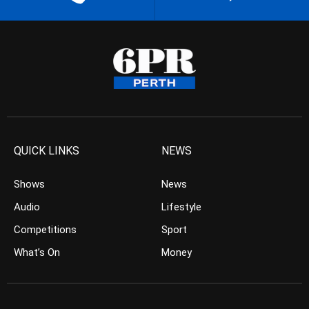
QUICK LINKS
NEWS
Shows
News
Audio
Lifestyle
Competitions
Sport
What’s On
Money