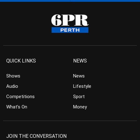
QUICK LINKS
NEWS
Shows
News
Audio
Lifestyle
Competitions
Sport
What’s On
Money
JOIN THE CONVERSATION