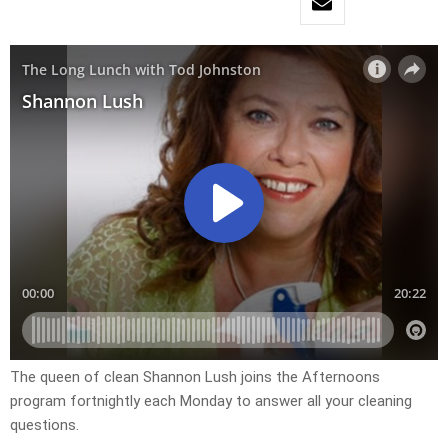
The queen of clean Shannon Lush joins the Afternoons
program fortnightly each Monday to answer all your cleaning
questions.