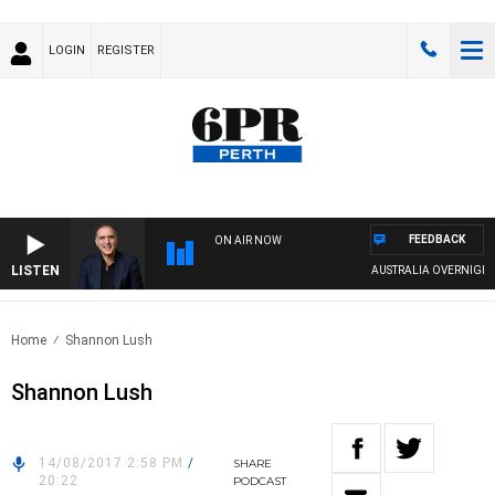
LOGIN
REGISTER
FEEDBACK
ON AIR NOW
LISTEN
AUSTRALIA OVERNIGHT WIT
Home
Shannon Lush
Shannon Lush
14/08/2017 2:58 PM
/
SHARE
20:22
PODCAST