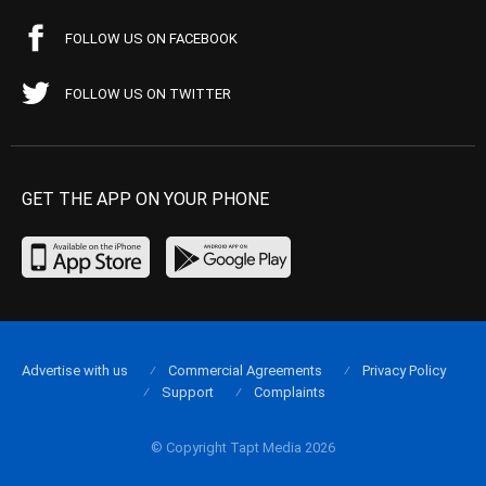
FOLLOW US ON FACEBOOK
FOLLOW US ON TWITTER
GET THE APP ON YOUR PHONE
Advertise with us
Commercial Agreements
Privacy Policy
Support
Complaints
© Copyright Tapt Media 2026