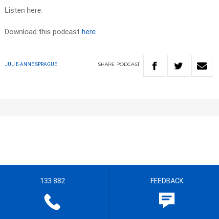
Listen here.
Download this podcast
here
SHARE
PODCAST
JULIE-ANNE SPRAGUE
133 882
FEEDBACK