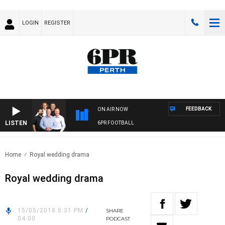
LOGIN
REGISTER
FEEDBACK
ON AIR NOW
LISTEN
6PR FOOTBALL
Home
Royal wedding drama
Royal wedding drama
15/05/2018 5:31 PM
/
SHARE
04:00
PODCAST