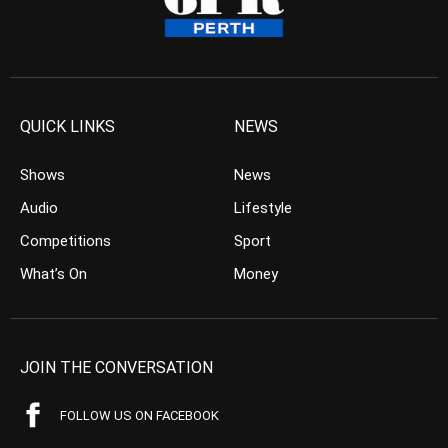
QUICK LINKS
NEWS
Shows
News
Audio
Lifestyle
Competitions
Sport
What’s On
Money
JOIN THE CONVERSATION
FOLLOW US ON FACEBOOK