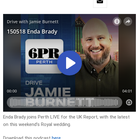
Enda Brady joins Perth LIVE for the UK Report, with the latest
on this weekend’s Royal wedding.
Download this podcast
here