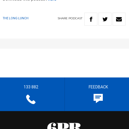
SHARE
PODCAST
THE LONG LUNCH
133 882
FEEDBACK