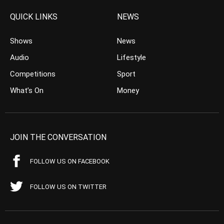
QUICK LINKS
NEWS
Shows
News
Audio
Lifestyle
Competitions
Sport
What’s On
Money
JOIN THE CONVERSATION
FOLLOW US ON FACEBOOK
FOLLOW US ON TWITTER