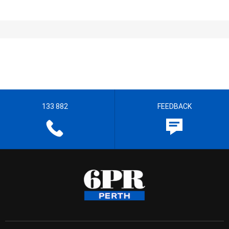
133 882
FEEDBACK