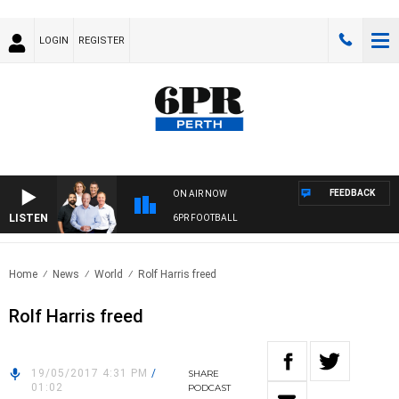
LOGIN
REGISTER
FEEDBACK
ON AIR NOW
LISTEN
6PR FOOTBALL
Home
News
World
Rolf Harris freed
Rolf Harris freed
19/05/2017 4:31 PM
/
SHARE
01:02
PODCAST