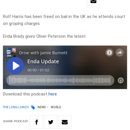
Rolf Harris has been freed on bail in the UK as he attends court
on groping charges.
Enda Brady gives Oliver Peterson the latest.
Download this podcast
here
THE LONG LUNCH
NEWS
WORLD
SHARE
PODCAST