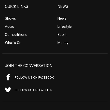
QUICK LINKS
NEWS
Shows
News
Audio
Lifestyle
Competitions
Sport
What’s On
Money
JOIN THE CONVERSATION
FOLLOW US ON FACEBOOK
FOLLOW US ON TWITTER