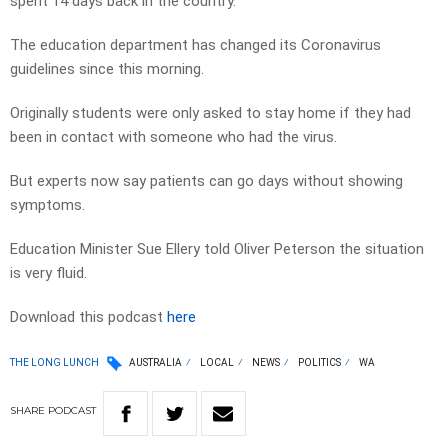
spent 14 days back in the country.
The education department has changed its Coronavirus
guidelines since this morning.
Originally students were only asked to stay home if they had
been in contact with someone who had the virus.
But experts now say patients can go days without showing
symptoms.
Education Minister Sue Ellery told Oliver Peterson the situation
is very fluid.
Download this podcast
here
THE LONG LUNCH
AUSTRALIA
LOCAL
NEWS
POLITICS
WA
SHARE
PODCAST