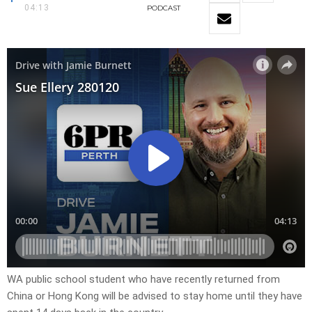
04:13
PODCAST
WA public school student who have recently returned from
China or Hong Kong will be advised to stay home until they have