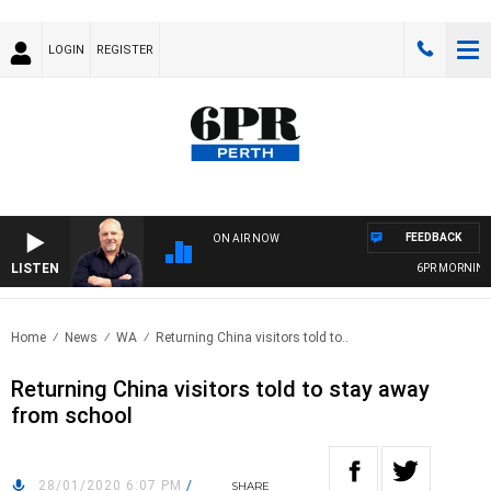
LOGIN
REGISTER
FEEDBACK
ON AIR NOW
LISTEN
6PR MORNINGS 
Home
News
WA
Returning China visitors told to..
Returning China visitors told to stay away
from school
28/01/2020 6:07 PM
/
SHARE