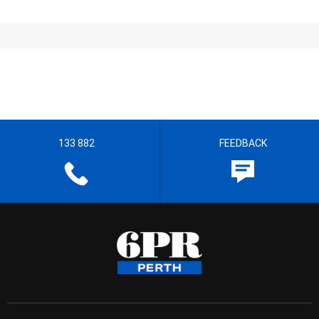
133 882
FEEDBACK