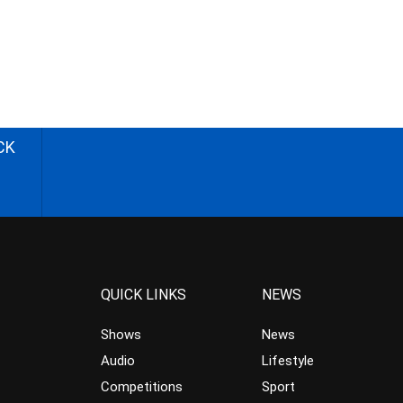
CK
QUICK LINKS
NEWS
Shows
News
Audio
Lifestyle
Competitions
Sport