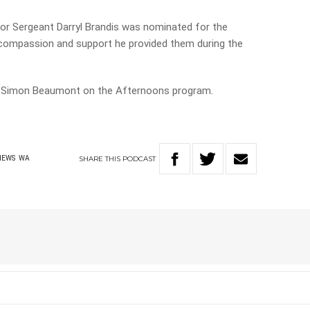
ior Sergeant Darryl Brandis was nominated for the
e compassion and support he provided them during the
ed Simon Beaumont on the Afternoons program.
SHARE
THIS
PODCAST
NEWS
WA