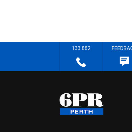
133 882
FEEDBA