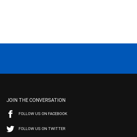
JOIN THE CONVERSATION
FOLLOW US ON FACEBOOK
FOLLOW US ON TWITTER