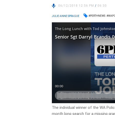
06/12/2018 12:56 PM
/
06:30
#PERTHNEWS
#WAPO
JULIE-ANNE SPRAGUE
The individual winner of the WA Polic
month long search for a missing gra