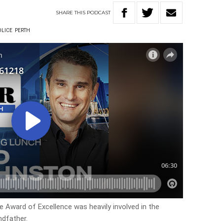
SHARE
THIS
PODCAST
LICE
PERTH
e Award of Excellence was heavily involved in the
ndfather.