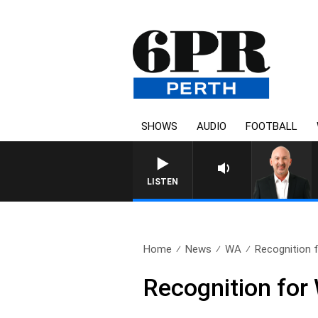
SHOWS
AUDIO
FOOTBALL
LISTEN
Home
News
WA
Recognition 
Recognition for