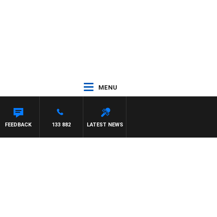
MENU
FEEDBACK
133 882
LATEST NEWS