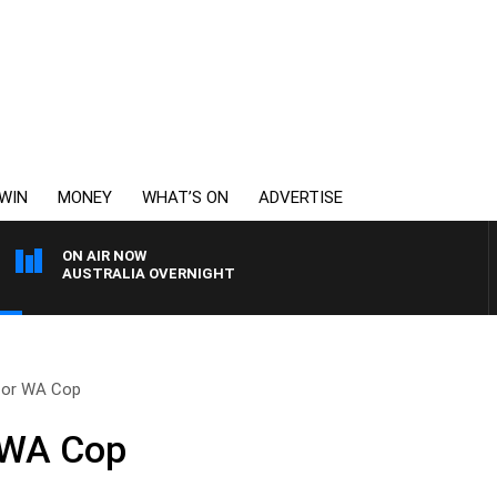
WIN
MONEY
WHAT’S ON
ADVERTISE
ON AIR NOW
AUSTRALIA OVERNIGHT
for WA Cop
 WA Cop