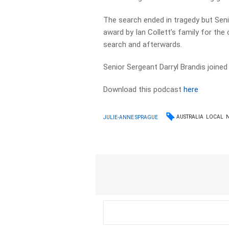
The search ended in tragedy but Sen
award by Ian Collett’s family for th
search and afterwards.
Senior Sergeant Darryl Brandis join
Download this podcast
here
AUSTRALIA
LOCAL
JULIE-ANNE SPRAGUE