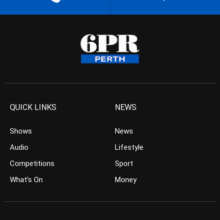
QUICK LINKS
NEWS
Shows
News
Audio
Lifestyle
Competitions
Sport
What’s On
Money