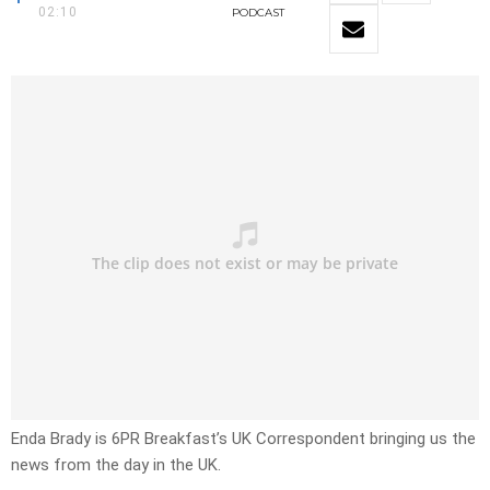
02:10
PODCAST
Enda Brady is 6PR Breakfast’s UK Correspondent bringing us the
news from the day in the UK.