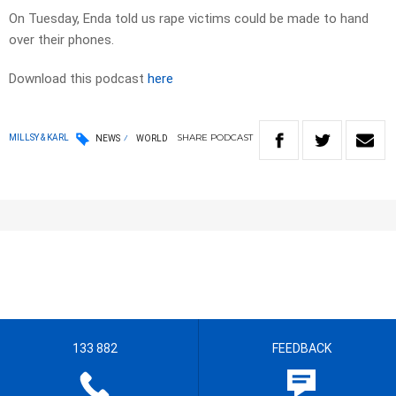
On Tuesday, Enda told us rape victims could be made to hand
over their phones.
Download this podcast
here
SHARE
PODCAST
MILLSY & KARL
NEWS
WORLD
133 882
FEEDBACK