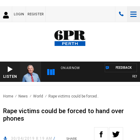
LOGIN
REGISTER
FEEDBACK
ON AIR NOW
LISTEN
REMEM
Home
News
World
Rape victims could be forced..
Rape victims could be forced to hand over
phones
30/04/2019 8:19 AM
/
SHARE