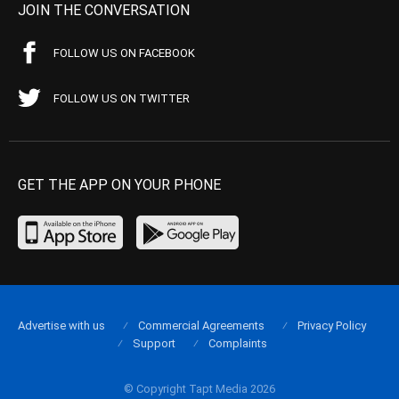
JOIN THE CONVERSATION
FOLLOW US ON FACEBOOK
FOLLOW US ON TWITTER
GET THE APP ON YOUR PHONE
Advertise with us
Commercial Agreements
Privacy Policy
Support
Complaints
© Copyright Tapt Media 2026