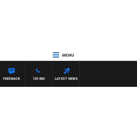
MENU
FEEDBACK
133 882
LATEST NEWS