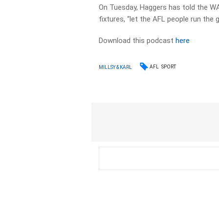
On Tuesday, Haggers has told the W
fixtures, “let the AFL people run the 
Download this podcast
here
AFL
SPORT
MILLSY & KARL