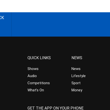
CK
QUICK LINKS
NEWS
Shows
News
Audio
Lifestyle
Competitions
Sport
What’s On
Money
GET THE APP ON YOUR PHONE