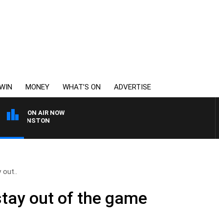
WIN
MONEY
WHAT’S ON
ADVERTISE
ON AIR NOW
D JOHNSTON
 out..
stay out of the game