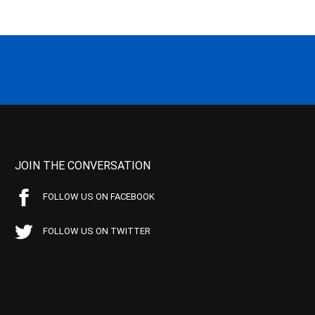
JOIN THE CONVERSATION
FOLLOW US ON FACEBOOK
FOLLOW US ON TWITTER