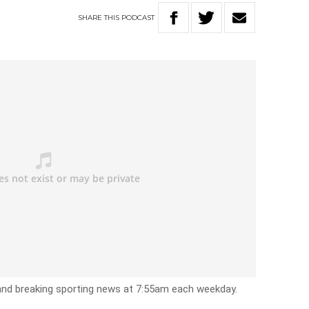
SHARE
THIS
PODCAST
 and breaking sporting news at 7:55am each weekday.