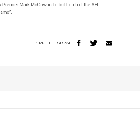
A Premier Mark McGowan to butt out of the AFL
game”.
SHARE
THIS
PODCAST