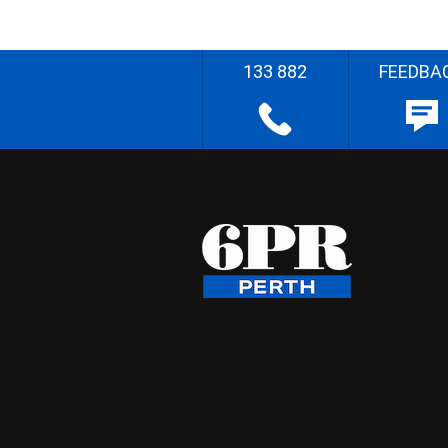
133 882
FEEDBA