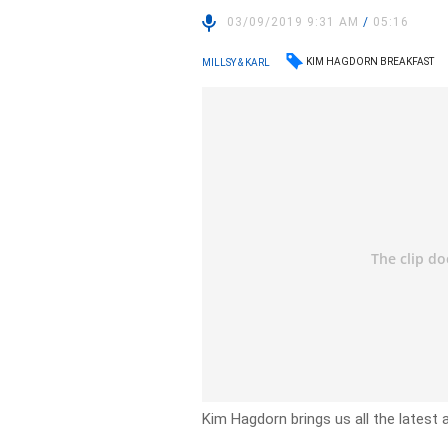
03/09/2019 9:31 AM
/
05:16
KIM HAGDORN BREAKFAST
MILLSY & KARL
Kim Hagdorn brings us all the latest