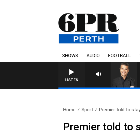
SHOWS
AUDIO
FOOTBALL
THE LONG LUNCH WITH TO
LISTEN
Home
Sport
Premier told to stay
Premier told to 