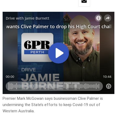
Premier Mark McGowan says businessman Clive Palmer is
undermining the State’s efforts to keep Covid-19 out of
Western Australia.