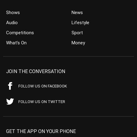
Shows
News
Audio
Lifestyle
Competitions
Sport
What’s On
Money
JOIN THE CONVERSATION
FOLLOW US ON FACEBOOK
FOLLOW US ON TWITTER
GET THE APP ON YOUR PHONE