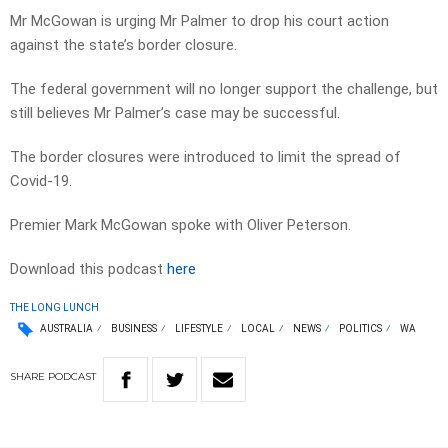
Mr McGowan is urging Mr Palmer to drop his court action
against the state’s border closure.
The federal government will no longer support the challenge, but
still believes Mr Palmer’s case may be successful.
The border closures were introduced to limit the spread of
Covid-19.
Premier Mark McGowan spoke with Oliver Peterson.
Download this podcast
here
THE LONG LUNCH
AUSTRALIA
BUSINESS
LIFESTYLE
LOCAL
NEWS
POLITICS
WA
SHARE
PODCAST