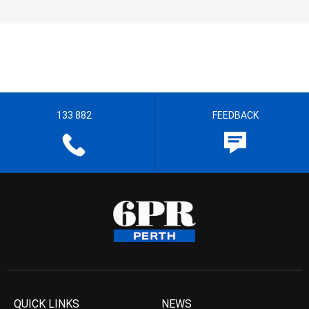
133 882
FEEDBACK
QUICK LINKS
NEWS