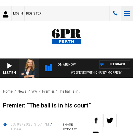
LOGIN
REGISTER
FEEDBACK
ON AIR NOW
LISTEN
WEEKENDS WITH CHRISSY MORRISSY
Home
News
WA
Premier: “The ball is in..
Premier: “The ball is in his court”
03/08/2020 3:57 PM
/
SHARE
10:44
PODCAST