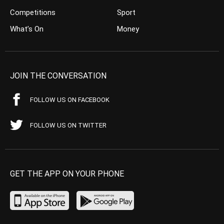
Competitions
Sport
What’s On
Money
JOIN THE CONVERSATION
FOLLOW US ON FACEBOOK
FOLLOW US ON TWITTER
GET THE APP ON YOUR PHONE