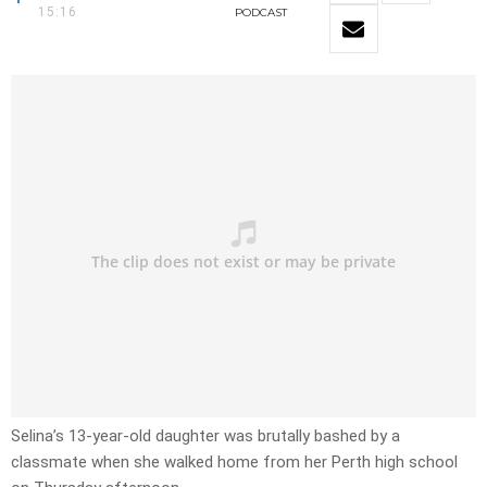
15:16
PODCAST
Selina’s 13-year-old daughter was brutally bashed by a
classmate when she walked home from her Perth high school