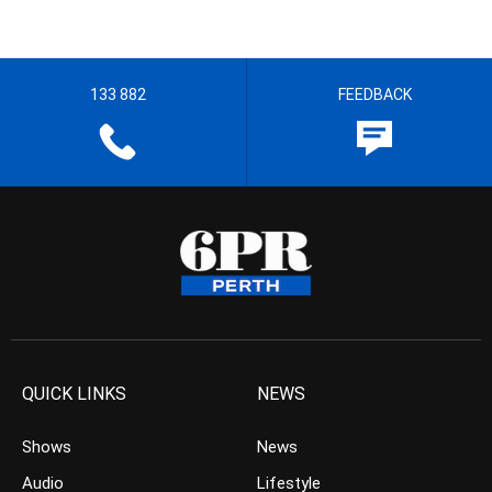
133 882
FEEDBACK
QUICK LINKS
NEWS
Shows
News
Audio
Lifestyle