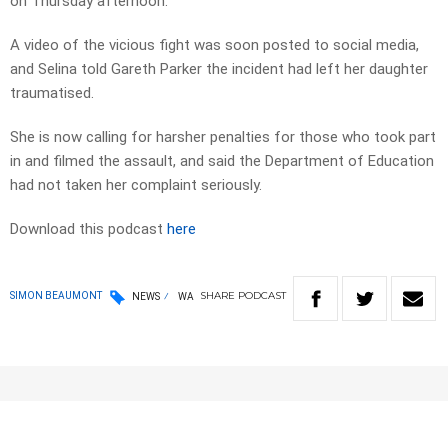
on Thursday afternoon.
A video of the vicious fight was soon posted to social media,
and Selina told Gareth Parker the incident had left her daughter
traumatised.
She is now calling for harsher penalties for those who took part
in and filmed the assault, and said the Department of Education
had not taken her complaint seriously.
Download this podcast
here
SHARE
PODCAST
SIMON BEAUMONT
NEWS
WA