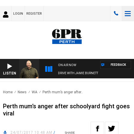
LOGIN
REGISTER
FEEDBACK
ON AIR NOW
LISTEN
DRIVE WITH JAMIE BURNETT
Home
News
WA
Perth mum’s anger after..
Perth mum’s anger after schoolyard fight goes
viral
24/07/2017 10:48 AM
/
SHARE