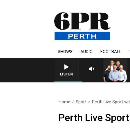
SHOWS
AUDIO
FOOTBALL
LISTEN
Home
Sport
Perth Live Sport wit
Perth Live Sport