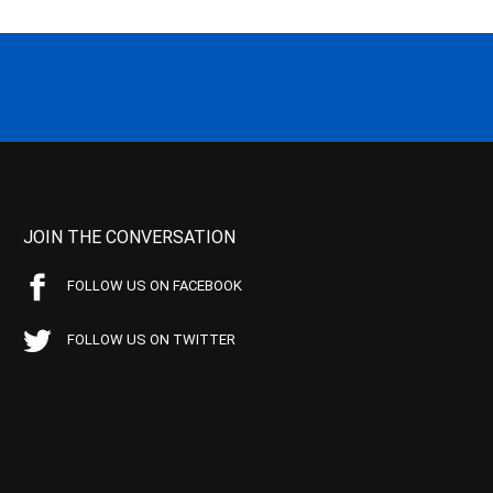
JOIN THE CONVERSATION
FOLLOW US ON FACEBOOK
FOLLOW US ON TWITTER