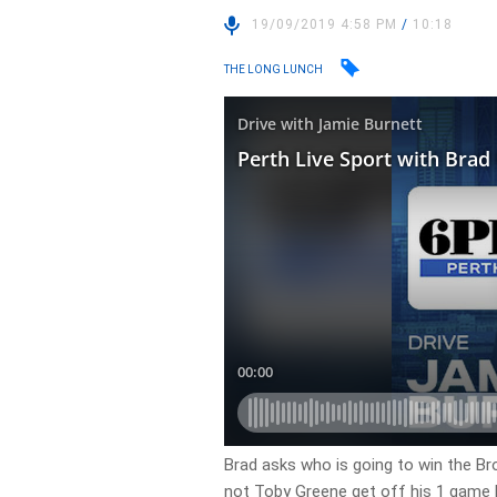
19/09/2019 4:58 PM
/
10:18
THE LONG LUNCH
Brad asks who is going to win the B
not Toby Greene get off his 1 game b