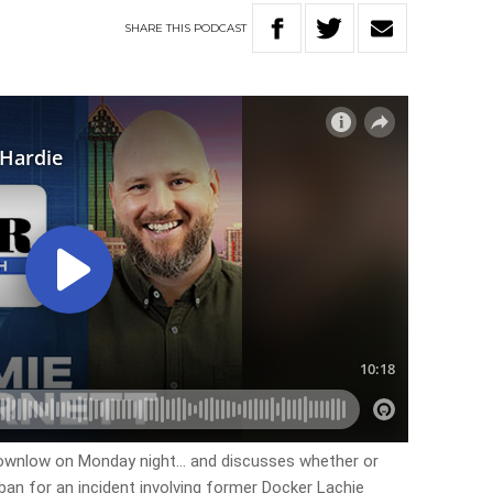
SHARE
THIS
PODCAST
rownlow on Monday night… and discusses whether or
an for an incident involving former Docker Lachie