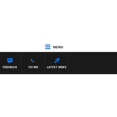
MENU
FEEDBACK
133 882
LATEST NEWS