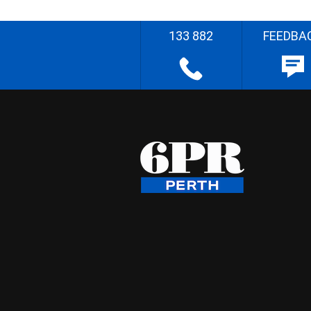
133 882
FEEDBA