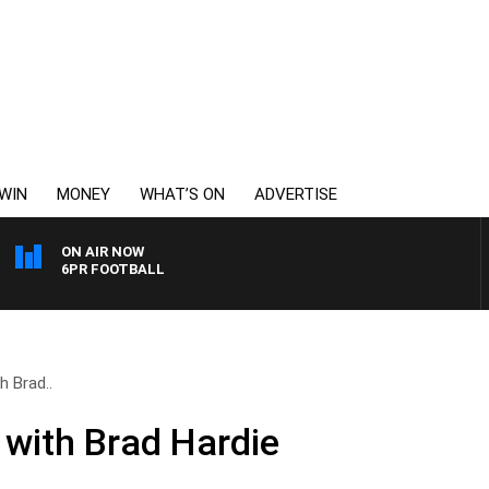
WIN
MONEY
WHAT’S ON
ADVERTISE
ON AIR NOW
6PR FOOTBALL
h Brad..
 with Brad Hardie