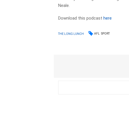
Neale.
Download this podcast
here
AFL
SPORT
THE LONG LUNCH