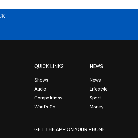
CK
QUICK LINKS
NEWS
Shows
News
Audio
Lifestyle
Competitions
Sport
What’s On
Money
GET THE APP ON YOUR PHONE