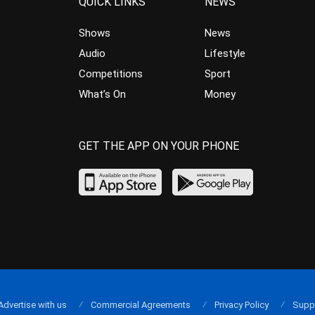
QUICK LINKS
NEWS
Shows
News
Audio
Lifestyle
Competitions
Sport
What’s On
Money
GET THE APP ON YOUR PHONE
Advertise with us
Commercial Agreements
Privacy Policy
Supp