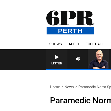
SHOWS
AUDIO
FOOTBALL
LISTEN
Home
News
Paramedic Norm Spal
Paramedic Norm 