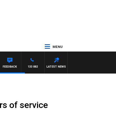
MENU
FEEDBACK
133 882
LATEST NEWS
s of service