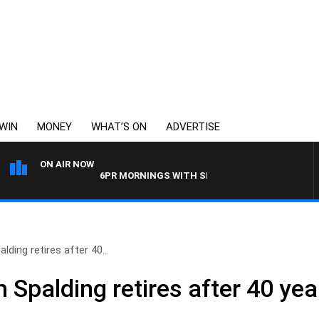
WIN
MONEY
WHAT’S ON
ADVERTISE
ON AIR NOW
6PR MORNINGS WITH SIMON BEAUMONT
ding retires after 40..
Spalding retires after 40 year