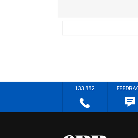
133 882
FEEDBA