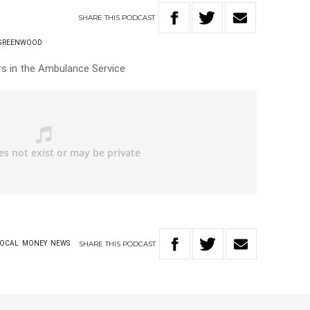
SHARE
THIS
PODCAST
 GREENWOOD
rs in the Ambulance Service
SHARE
THIS
PODCAST
OCAL
MONEY
NEWS