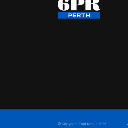
© Copyright Tapt Media 2026