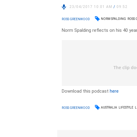
23/04/2017 10:01 AM
/
09:52
NORM SPALDING
ROSS
ROSS GREENWOOD
Norm Spalding reflects on his 40 yea
Download this podcast
here
AUSTRALIA
LIFESTYLE
L
ROSS GREENWOOD