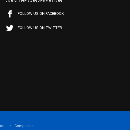
JOIN THE CONVERSATION
FOLLOW US ON FACEBOOK
FOLLOW US ON TWITTER
ort
Complaints