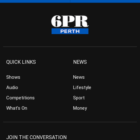
QUICK LINKS
NEWS
Shows
News
Audio
Lifestyle
Competitions
Sport
What’s On
Money
JOIN THE CONVERSATION