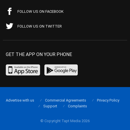
FOLLOW US ON FACEBOOK
FOLLOW US ON TWITTER
GET THE APP ON YOUR PHONE
Advertise with us
Commercial Agreements
Privacy Policy
Support
Complaints
© Copyright Tapt Media 2026