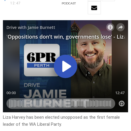
12:47
PODCAST
Liza Harvey has been elected unopposed as the first female
leader of the WA Liberal Party.