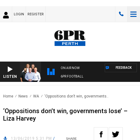
LOGIN
REGISTER
FEEDBACK
ON AIR NOW
LISTEN
6PR FOOTBALL
Home
News
WA
‘Oppositions don’t win, governments..
‘Oppositions don’t win, governments lose’ –
Liza Harvey
13/06/2019 5:31 PM
/
SHARE