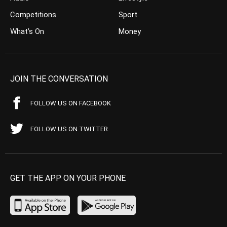
Competitions
Sport
What’s On
Money
JOIN THE CONVERSATION
FOLLOW US ON FACEBOOK
FOLLOW US ON TWITTER
GET THE APP ON YOUR PHONE