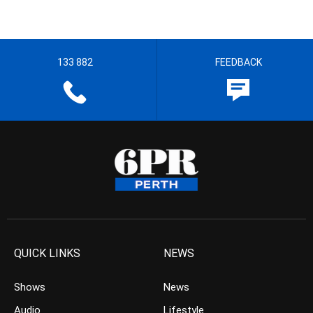
133 882
FEEDBACK
QUICK LINKS
NEWS
Shows
News
Audio
Lifestyle