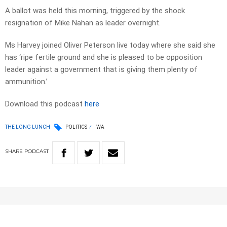
A ballot was held this morning, triggered by the shock
resignation of Mike Nahan as leader overnight.
Ms Harvey joined Oliver Peterson live today where she said she
has ‘ripe fertile ground and she is pleased to be opposition
leader against a government that is giving them plenty of
ammunition.’
Download this podcast
here
THE LONG LUNCH
POLITICS
WA
SHARE
PODCAST