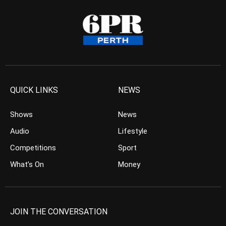
QUICK LINKS
NEWS
Shows
News
Audio
Lifestyle
Competitions
Sport
What’s On
Money
JOIN THE CONVERSATION