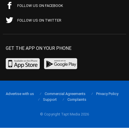
FOLLOW US ON FACEBOOK
FOLLOW US ON TWITTER
GET THE APP ON YOUR PHONE
Advertise with us
Commercial Agreements
Privacy Policy
Support
Complaints
© Copyright Tapt Media 2026