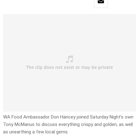
WA Food Ambassador Don Hancey joined Saturday Night’s own
Tony McManus to discuss everything crispy and golden, as well
as unearthing a few local gems.