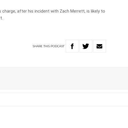
 charge, after his incident with Zach Merrett, is likely to
t.
SHARE
THIS
PODCAST