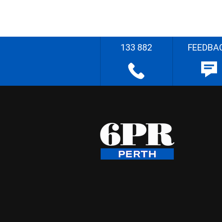
133 882
FEEDBA