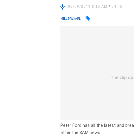
06/09/2019 8:15 AM
/
04:45
MILLSY & KARL
Peter Ford has all the latest and br
after the 8AM news.