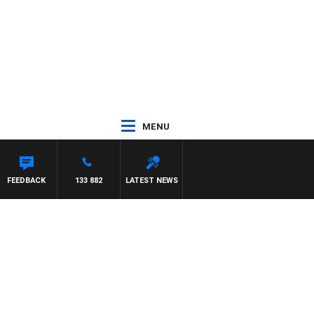
MENU
FEEDBACK
133 882
LATEST NEWS