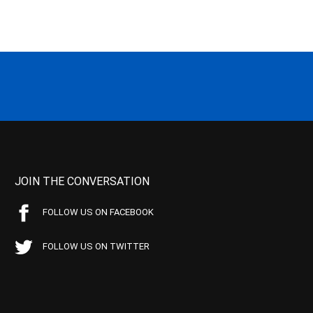
JOIN THE CONVERSATION
FOLLOW US ON FACEBOOK
FOLLOW US ON TWITTER