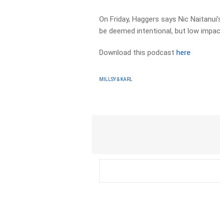
On Friday, Haggers says Nic Naitanui’s
be deemed intentional, but low impac
Download this podcast
here
MILLSY & KARL