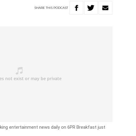
SHARE
THIS
PODCAST
eaking entertainment news daily on 6PR Breakfast just