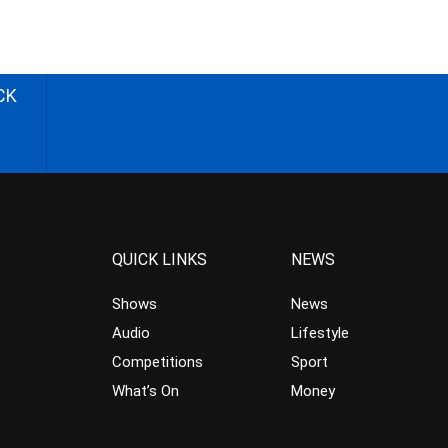
CK
QUICK LINKS
NEWS
Shows
News
Audio
Lifestyle
Competitions
Sport
What’s On
Money