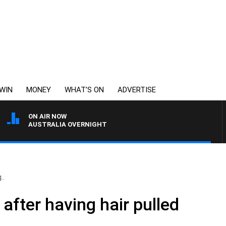
WIN
MONEY
WHAT’S ON
ADVERTISE
ON AIR NOW
AUSTRALIA OVERNIGHT
..
after having hair pulled