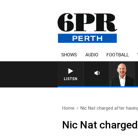
SHOWS
AUDIO
FOOTBALL
LISTEN
Home
Nic Nat charged after having
Nic Nat charged 