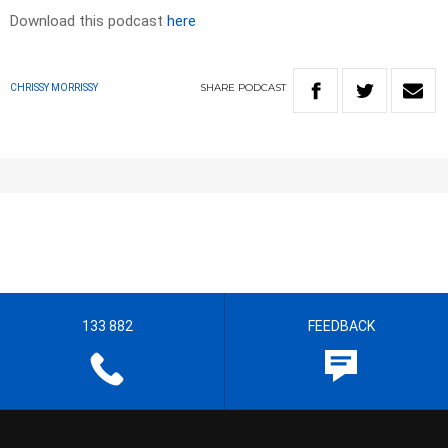
Download this podcast
here
SHARE
PODCAST
CHRISSY MORRISSY
133 882
FEEDBACK