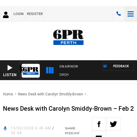
LOGIN
REGISTER
FEEDBACK
ON AIR NOW
LISTEN
E AND FISHING SHOW WITH GLEN JAKOVICH
Home
News Desk with Carolyn Smiddy-Brown –..
News Desk with Carolyn Smiddy-Brown – Feb 2
15/02/2020 6:45 AM
/
SHARE
36:44
PODCAST