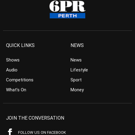
QUICK LINKS
NEWS
Shows
News
Audio
Lifestyle
Competitions
Sport
What’s On
Money
JOIN THE CONVERSATION
FOLLOW US ON FACEBOOK