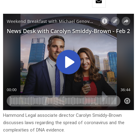
Hammond Legal associate director Carolyn Smiddy-Brown
discusses laws regarding the spread of coronavirus and the
complexities of DNA evidence.