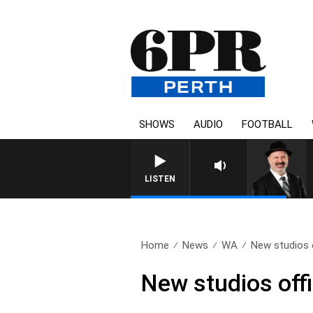
SHOWS
AUDIO
FOOTBALL
LISTEN
Home
News
WA
New studios o
New studios offi