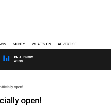
WIN
MONEY
WHAT’S ON
ADVERTISE
ON AIR NOW
SATURDAY NIGHTS WIT
fficially open!
cially open!