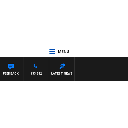
MENU
H SIMON OWENS
FEEDBACK
133 882
LATEST NEWS