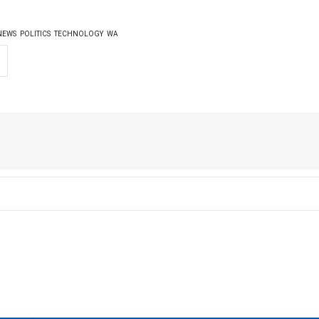
NEWS
POLITICS
TECHNOLOGY
WA