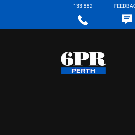
133 882
FEEDBA