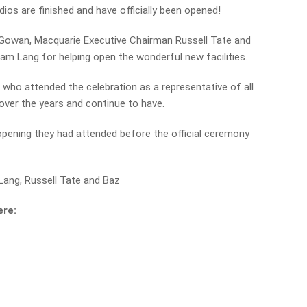
dios are finished and have officially been opened!
cGowan, Macquarie Executive Chairman Russell Tate and
am Lang for helping open the wonderful new facilities.
on who attended the celebration as a representative of all
over the years and continue to have.
opening they had attended before the official ceremony
ang, Russell Tate and Baz
ere: