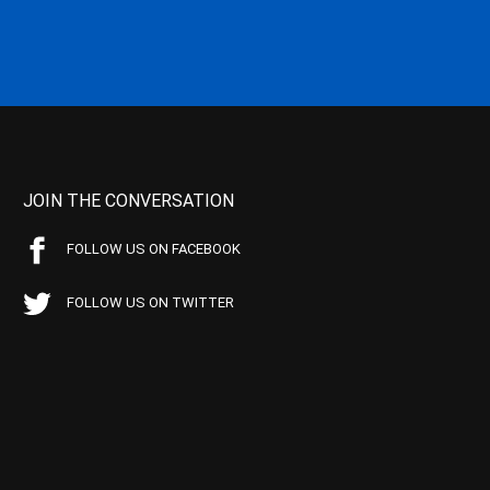
JOIN THE CONVERSATION
FOLLOW US ON FACEBOOK
FOLLOW US ON TWITTER