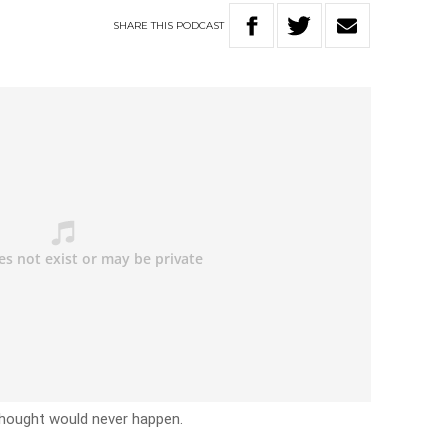
SHARE
THIS
PODCAST
thought would never happen.