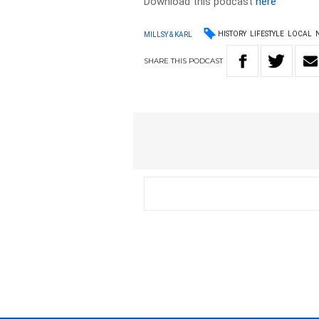
Download this podcast
here
HISTORY
LIFESTYLE
LOCAL
MILLSY & KARL
SHARE
THIS
PODCAST