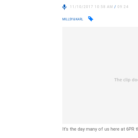
11/10/2017 10:58 AM
/
09:24
MILLSY & KARL
It’s the day many of us here at 6PR 