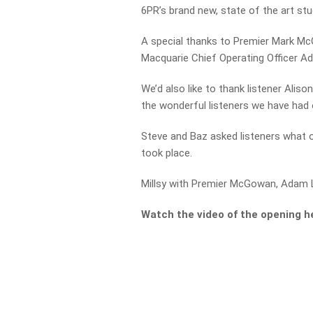
6PR’s brand new, state of the art stu
A special thanks to Premier Mark M
Macquarie Chief Operating Officer Ad
We’d also like to thank listener Alis
the wonderful listeners we have had 
Steve and Baz asked listeners what 
took place.
Millsy with Premier McGowan, Adam L
Watch the video of the opening h