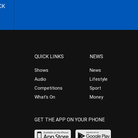
CK
QUICK LINKS
NEWS
Shows
News
Audio
Lifestyle
Competitions
Sport
What’s On
Money
GET THE APP ON YOUR PHONE