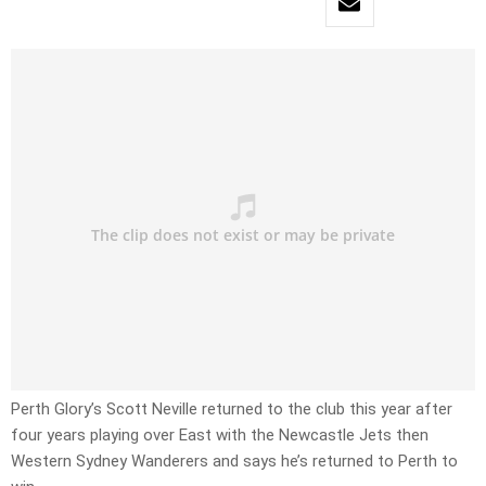
Perth Glory’s Scott Neville returned to the club this year after
four years playing over East with the Newcastle Jets then
Western Sydney Wanderers and says he’s returned to Perth to