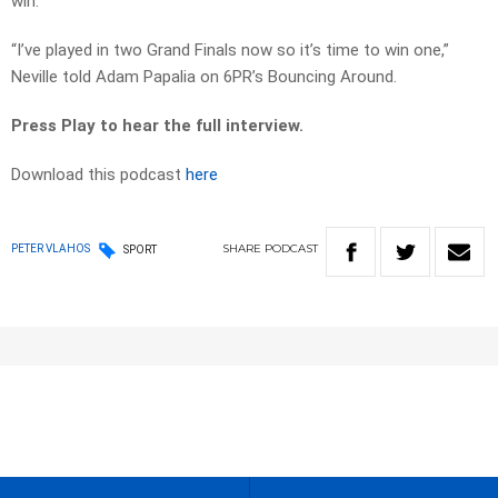
win.
“I’ve played in two Grand Finals now so it’s time to win one,”
Neville told Adam Papalia on 6PR’s Bouncing Around.
Press Play to hear the full interview.
Download this podcast
here
SHARE
PODCAST
PETER VLAHOS
SPORT