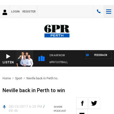
LOGIN
REGISTER
FEEDBACK
ON AIR NOW
LISTEN
6PR FOOTBALL
Home
Sport
Neville back in Perth to..
Neville back in Perth to win
28/10/2017 6:20 PM
/
SHARE
08:46
PODCAST