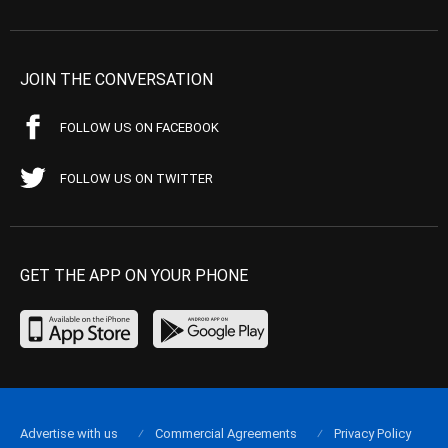
JOIN THE CONVERSATION
FOLLOW US ON FACEBOOK
FOLLOW US ON TWITTER
GET THE APP ON YOUR PHONE
Advertise with us
Commercial Agreements
Privacy Policy