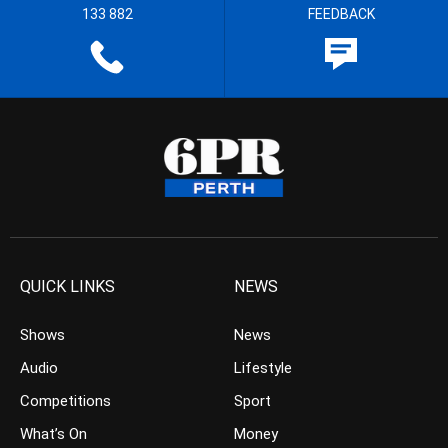
133 882
FEEDBACK
QUICK LINKS
NEWS
Shows
News
Audio
Lifestyle
Competitions
Sport
What’s On
Money