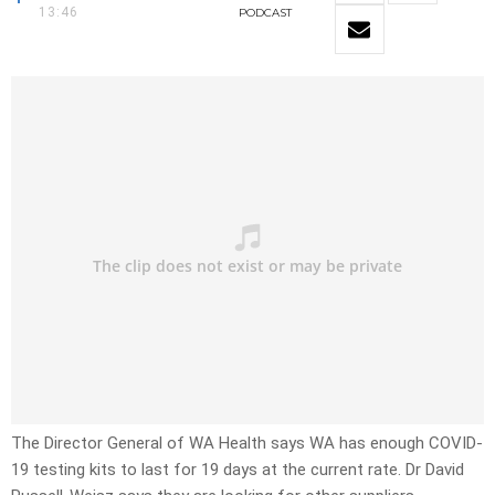
13:46
PODCAST
The Director General of WA Health says WA has enough COVID-
19 testing kits to last for 19 days at the current rate. Dr David