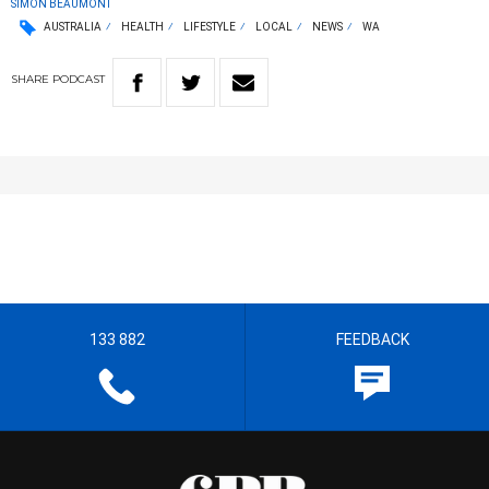
SIMON BEAUMONT
AUSTRALIA
HEALTH
LIFESTYLE
LOCAL
NEWS
WA
SHARE
PODCAST
133 882
FEEDBACK