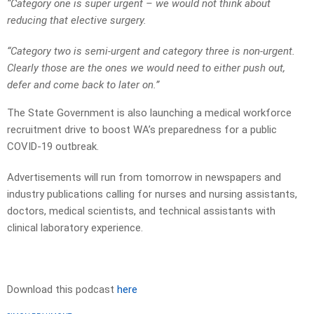
“Category one is super urgent – we would not think about
reducing that elective surgery.
“Category two is semi-urgent and category three is non-urgent.
Clearly those are the ones we would need to either push out,
defer and come back to later on.”
The State Government is also launching a medical workforce
recruitment drive to boost WA’s preparedness for a public
COVID-19 outbreak.
Advertisements will run from tomorrow in newspapers and
industry publications calling for nurses and nursing assistants,
doctors, medical scientists, and technical assistants with
clinical laboratory experience.
Download this podcast
here