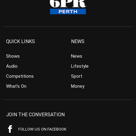
QUICK LINKS
NEWS
Shows
News
Audio
Lifestyle
Competitions
Sport
What’s On
Money
JOIN THE CONVERSATION
FOLLOW US ON FACEBOOK