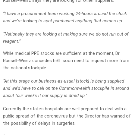
Russell-Weisz says they are looking for other suppliers.
“I have a procurement team working 24-hours around the clock
and we’re looking to spot purchased anything that comes up.
“Nationally they are looking at making sure we do not run out of
reagent.”
While medical PPE stocks are sufficient at the moment, Dr
Russell-Weisz concedes he’ll soon need to request more from
the national stockpile.
“At this stage our business-as-usual [stock] is being supplied
and we’d have to call on the Commonwealth stockpile in around
about four weeks if our supply is dried up.”
Currently the state’s hospitals are well prepared to deal with a
public spread of the coronavirus but the Director has warned of
the possibility of delays in surgeries.