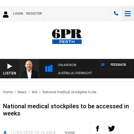
LOGIN
REGISTER
FEEDBACK
ON AIR NOW
LISTEN
AUSTRALIA OVERNIGHT
Home
News
WA
National medical stockpiles to be..
National medical stockpiles to be accessed in
weeks
17/03/2020 10:16 AM
/
SHARE