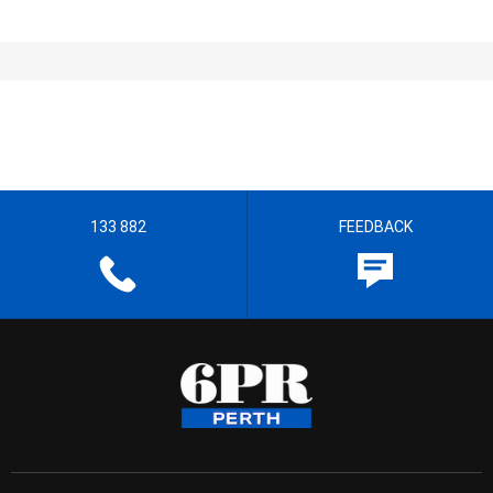
133 882
FEEDBACK