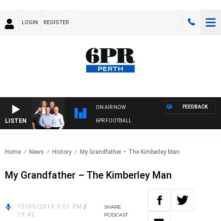
LOGIN
REGISTER
FEEDBACK
ON AIR NOW
LISTEN
6PR FOOTBALL
Home
News
History
My Grandfather – The Kimberley Man
My Grandfather – The Kimberley Man
15/09/2019 9:01 PM
/
SHARE
19:42
PODCAST