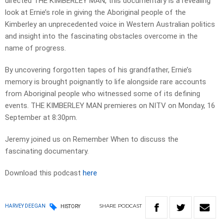
directed THE KIMBERLEY MAN, this documentary is a revealing
look at Ernie’s role in giving the Aboriginal people of the
Kimberley an unprecedented voice in Western Australian politics
and insight into the fascinating obstacles overcome in the
name of progress.
By uncovering forgotten tapes of his grandfather, Ernie’s
memory is brought poignantly to life alongside rare accounts
from Aboriginal people who witnessed some of its defining
events. THE KIMBERLEY MAN premieres on NITV on Monday, 16
September at 8:30pm.
Jeremy joined us on Remember When to discuss the
fascinating documentary.
Download this podcast
here
SHARE
PODCAST
HARVEY DEEGAN
HISTORY