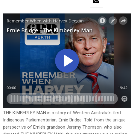
THE KIMBERLEY MAN is a story of Western Australia’s first
Indigenous Parliamentarian, Ernie Bridge. Told from the unique
perspective of Ernie’s grandson Jeremy Thomson, who also