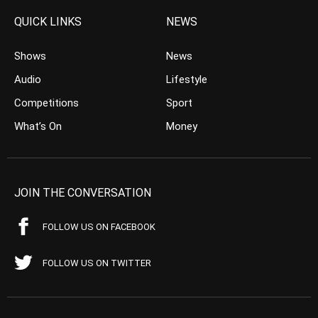
QUICK LINKS
NEWS
Shows
News
Audio
Lifestyle
Competitions
Sport
What’s On
Money
JOIN THE CONVERSATION
FOLLOW US ON FACEBOOK
FOLLOW US ON TWITTER