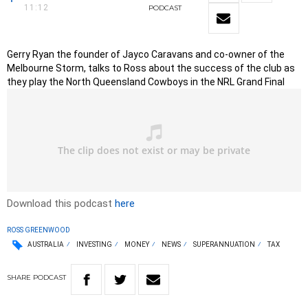
11:12
PODCAST
Gerry Ryan the founder of Jayco Caravans and co-owner of the
Melbourne Storm, talks to Ross about the success of the club as
they play the North Queensland Cowboys in the NRL Grand Final
Download this podcast
here
ROSS GREENWOOD
AUSTRALIA
INVESTING
MONEY
NEWS
SUPERANNUATION
TAX
SHARE
PODCAST