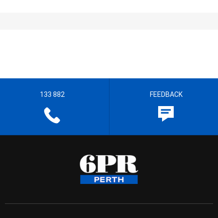
133 882
FEEDBACK