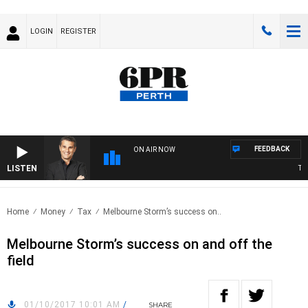
LOGIN
REGISTER
FEEDBACK
ON AIR NOW
LISTEN
THE
Home
Money
Tax
Melbourne Storm’s success on..
Melbourne Storm’s success on and off the
field
01/10/2017 10:01 AM
/
SHARE