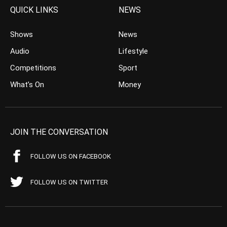
QUICK LINKS
NEWS
Shows
News
Audio
Lifestyle
Competitions
Sport
What’s On
Money
JOIN THE CONVERSATION
FOLLOW US ON FACEBOOK
FOLLOW US ON TWITTER