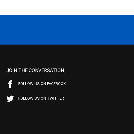
JOIN THE CONVERSATION
FOLLOW US ON FACEBOOK
FOLLOW US ON TWITTER