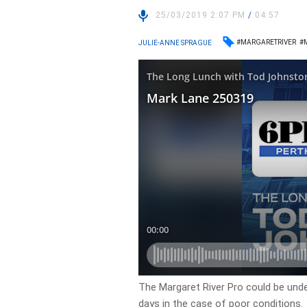
25/03/2019 2:07 PM
/
04:57
#MARGARETRIVER
#
JULIE-ANNE SPRAGUE
The Margaret River Pro could be under
days in the case of poor conditions.