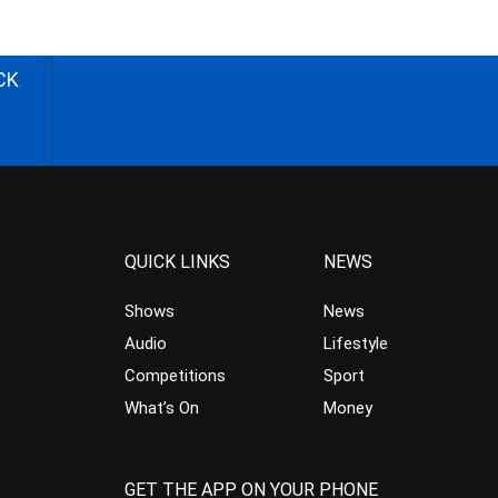
CK
QUICK LINKS
NEWS
Shows
News
Audio
Lifestyle
Competitions
Sport
What’s On
Money
GET THE APP ON YOUR PHONE