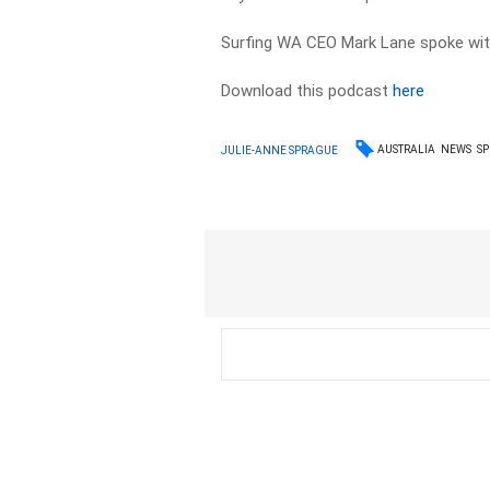
Surfing WA CEO Mark Lane spoke wi
Download this podcast
here
AUSTRALIA
NEWS
S
JULIE-ANNE SPRAGUE