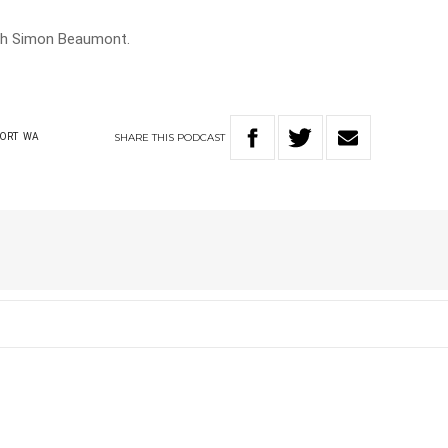
th Simon Beaumont.
SHARE
THIS
PODCAST
PORT
WA