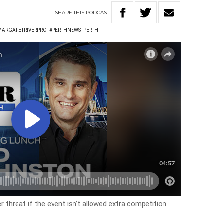
SHARE
THIS
PODCAST
MARGARETRIVERPRO
#PERTHNEWS
PERTH
 threat if the event isn’t allowed extra competition