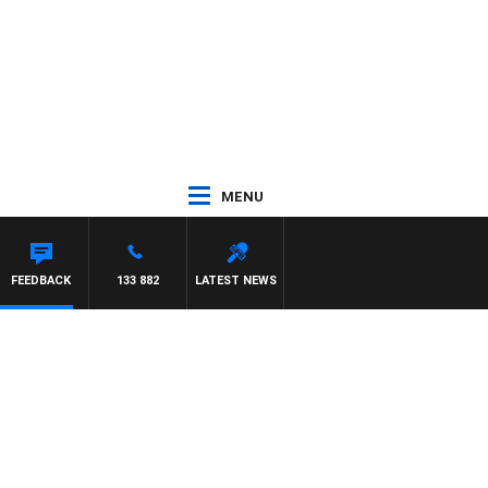
MENU
FEEDBACK
133 882
LATEST NEWS