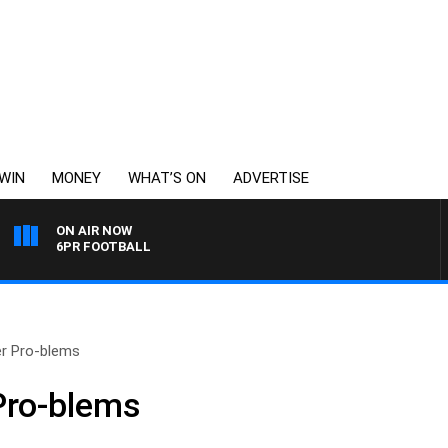
WIN
MONEY
WHAT’S ON
ADVERTISE
ON AIR NOW
6PR FOOTBALL
er Pro-blems
Pro-blems