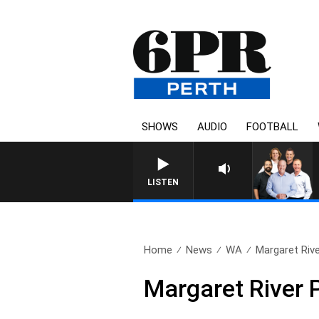
SHOWS
AUDIO
FOOTBALL
LISTEN
Home
News
WA
Margaret Riv
Margaret River 