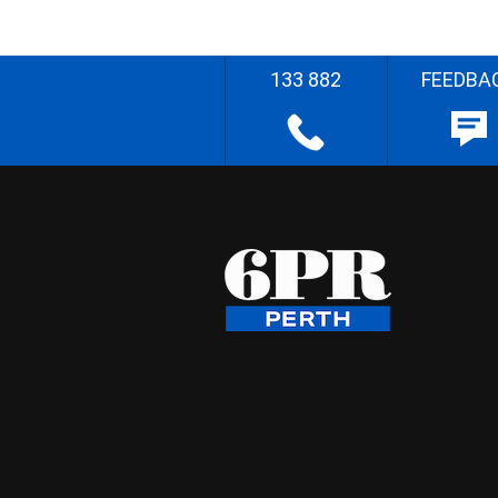
133 882
FEEDBA