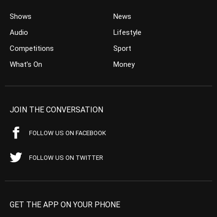
Shows
News
Audio
Lifestyle
Competitions
Sport
What’s On
Money
JOIN THE CONVERSATION
FOLLOW US ON FACEBOOK
FOLLOW US ON TWITTER
GET THE APP ON YOUR PHONE