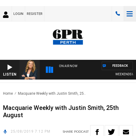
LOGIN
REGISTER
FEEDBACK
ON AIR NOW
LISTEN
WEEKENDS WITH
Home
Macquarie Weekly with Justin Smith, 25..
Macquarie Weekly with Justin Smith, 25th
August
25/08/2019 7:12 PM
SHARE
PODCAST