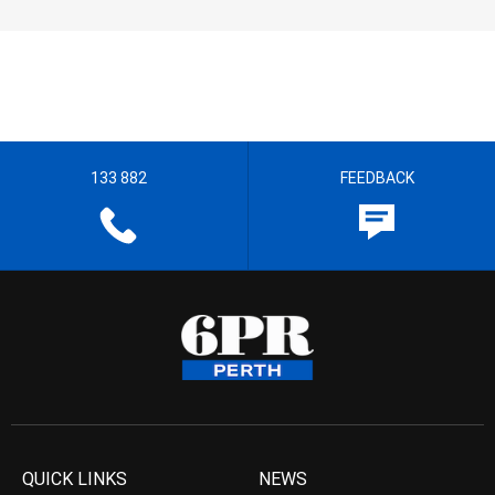
133 882
FEEDBACK
QUICK LINKS
NEWS