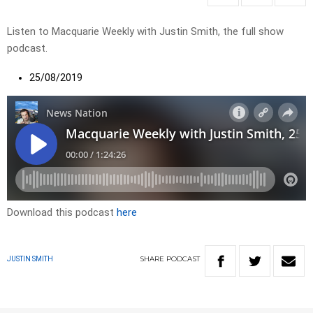
Listen to Macquarie Weekly with Justin Smith, the full show
podcast.
25/08/2019
Download this podcast
here
SHARE
PODCAST
JUSTIN SMITH