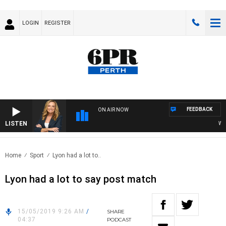
LOGIN
REGISTER
FEEDBACK
ON AIR NOW
LISTEN
WEEK
Home
Sport
Lyon had a lot to..
Lyon had a lot to say post match
15/05/2019 9:26 AM
/
SHARE
04:37
PODCAST