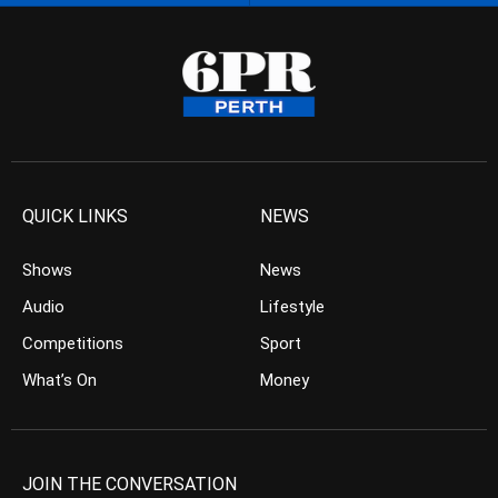
QUICK LINKS
NEWS
Shows
News
Audio
Lifestyle
Competitions
Sport
What’s On
Money
JOIN THE CONVERSATION