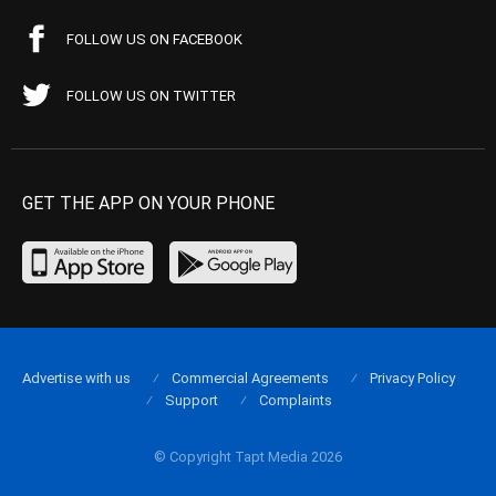
FOLLOW US ON FACEBOOK
FOLLOW US ON TWITTER
GET THE APP ON YOUR PHONE
Advertise with us
Commercial Agreements
Privacy Policy
Support
Complaints
© Copyright Tapt Media 2026