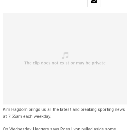
Kim Hagdorn brings us all the latest and breaking sporting news
at 7:55am each weekday.
On Wednesday, Haggers says Ross Lyon pulled aside some