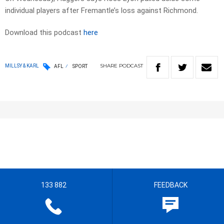
individual players after Fremantle’s loss against Richmond.
Download this podcast
here
SHARE
PODCAST
MILLSY & KARL
AFL
SPORT
133 882
FEEDBACK