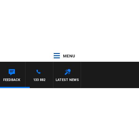
MENU
FEEDBACK
133 882
LATEST NEWS