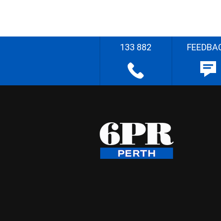
133 882
FEEDBA