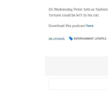
On Wednesday, Peter told us fashion i
fortune could be left to his cat.
Download this podcast
here
ENTERTAINMENT
LIFESTYLE
MILLSY & KARL