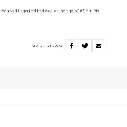
con Karl Lagerfeld had died at the age of 85, but his
SHARE
THIS
PODCAST