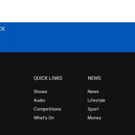
CK
QUICK LINKS
NEWS
Shows
News
Audio
Lifestyle
Competitions
Sport
What’s On
Money