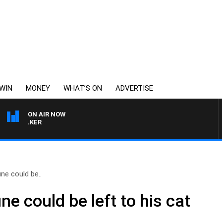
WIN
MONEY
WHAT’S ON
ADVERTISE
ON AIR NOW
S WALKER
ne could be..
ne could be left to his cat