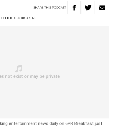
SHARE
THIS
PODCAST
RD
PETER FORD BREAKFAST
eaking entertainment news daily on 6PR Breakfast just