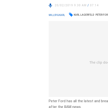
20/02/2019 9:30 AM
/
07:14
KARL LAGERFELD
PETER FO
MILLSY & KARL
Peter Ford has all the latest and br
after the 8AM news.