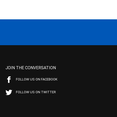
JOIN THE CONVERSATION
FOLLOW US ON FACEBOOK
FOLLOW US ON TWITTER