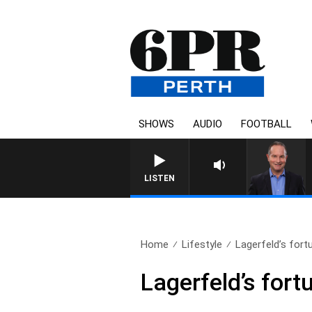
SHOWS
AUDIO
FOOTBALL
HEALTHY LIVING WITH DR ROS
LISTEN
Home
Lifestyle
Lagerfeld’s fortu
Lagerfeld’s fortu