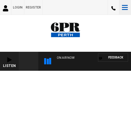
LOGIN
REGISTER
FEEDBACK
ON AIR NOW
LISTEN