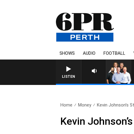
SHOWS
AUDIO
FOOTBALL
LISTEN
Home
Money
Kevin Johnson’s St
Kevin Johnson’s