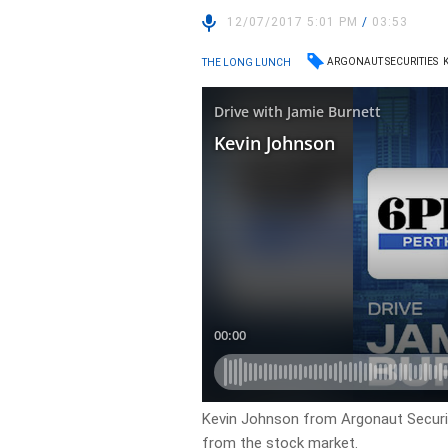
12/07/2017 5:01 PM
/
03:53
ARGONAUT SECURITIES
THE LONG LUNCH
Kevin Johnson from Argonaut Securiti
from the stock market.