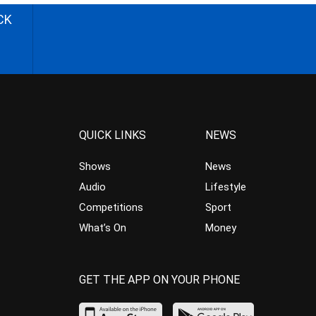
CK
QUICK LINKS
NEWS
Shows
News
Audio
Lifestyle
Competitions
Sport
What’s On
Money
GET THE APP ON YOUR PHONE