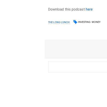
Download this podcast
here
INVESTING
MONEY
THE LONG LUNCH