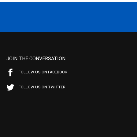
JOIN THE CONVERSATION
FOLLOW US ON FACEBOOK
FOLLOW US ON TWITTER