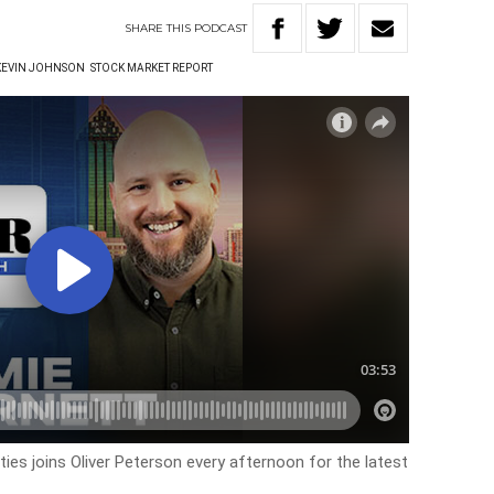
SHARE
THIS
PODCAST
KEVIN JOHNSON
STOCK MARKET REPORT
es joins Oliver Peterson every afternoon for the latest