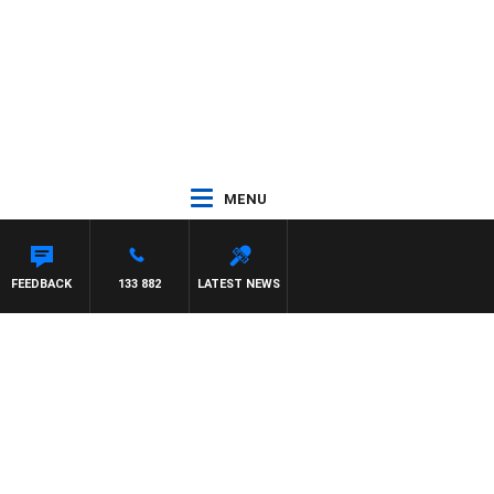
MENU
FEEDBACK
133 882
LATEST NEWS