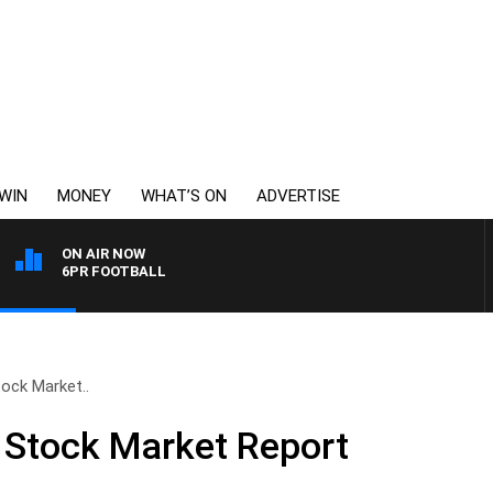
WIN
MONEY
WHAT’S ON
ADVERTISE
ON AIR NOW
6PR FOOTBALL
ock Market..
 Stock Market Report