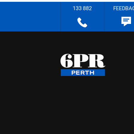
133 882
FEEDBA