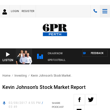
LOGIN
REGISTER
FEEDBACK
ON AIR NOW
LISTEN
6PR FOOTBALL
Home
Investing
Kevin Johnson’s Stock Market..
Kevin Johnson’s Stock Market Report
02/08/2017 4:55 PM
/
SHARE
03:49
PODCAST