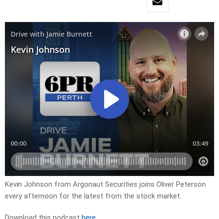
Kevin Johnson from Argonaut Securities joins Oliver Peterson
every afternoon for the latest from the stock market.
Download this podcast
here