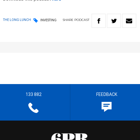
SHARE
PODCAST
THE LONG LUNCH
INVESTING
133 882
FEEDBACK