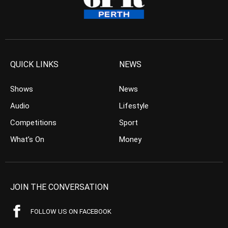
QUICK LINKS
NEWS
Shows
News
Audio
Lifestyle
Competitions
Sport
What’s On
Money
JOIN THE CONVERSATION
FOLLOW US ON FACEBOOK