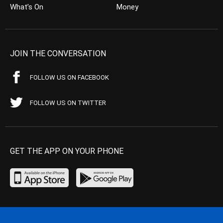
What’s On
Money
JOIN THE CONVERSATION
FOLLOW US ON FACEBOOK
FOLLOW US ON TWITTER
GET THE APP ON YOUR PHONE