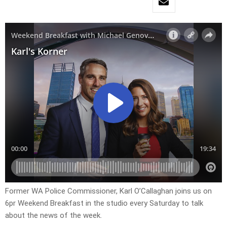
Former WA Police Commissioner, Karl O’Callaghan joins us on
6pr Weekend Breakfast in the studio every Saturday to talk
about the news of the week.