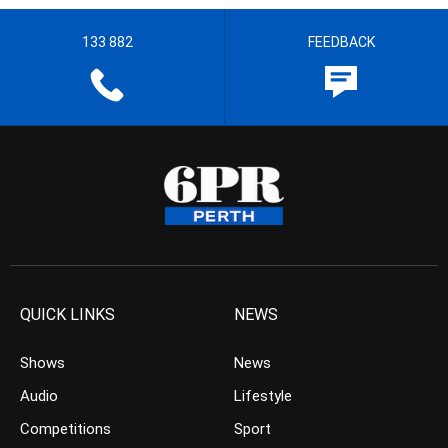
133 882
FEEDBACK
QUICK LINKS
NEWS
Shows
News
Audio
Lifestyle
Competitions
Sport