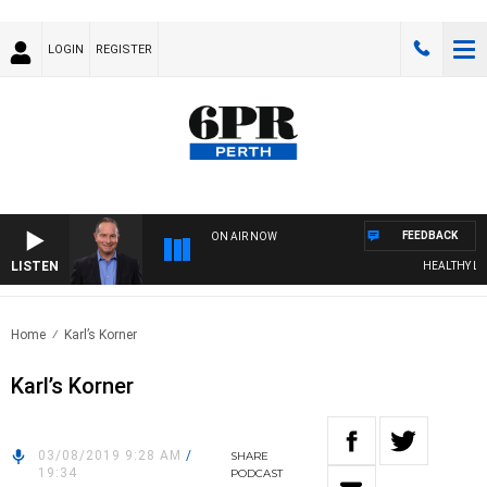
LOGIN
REGISTER
FEEDBACK
ON AIR NOW
LISTEN
HEALTHY LIVIN
Home
Karl’s Korner
Karl’s Korner
03/08/2019 9:28 AM
/
SHARE
19:34
PODCAST