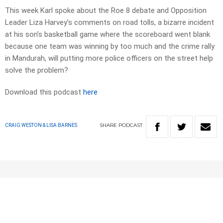
This week Karl spoke about the Roe 8 debate and Opposition
Leader Liza Harvey’s comments on road tolls, a bizarre incident
at his son’s basketball game where the scoreboard went blank
because one team was winning by too much and the crime rally
in Mandurah, will putting more police officers on the street help
solve the problem?
Download this podcast
here
SHARE
PODCAST
CRAIG WESTON & LISA BARNES