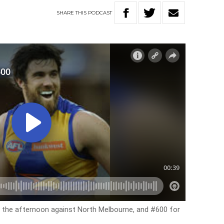
SHARE
THIS
PODCAST
r the afternoon against North Melbourne, and #600 for