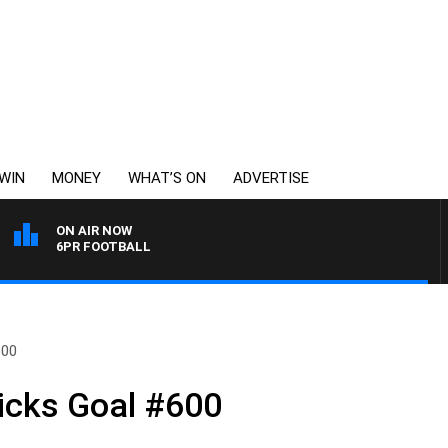
WIN
MONEY
WHAT’S ON
ADVERTISE
ON AIR NOW
6PR FOOTBALL
600
icks Goal #600