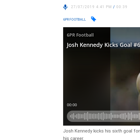
27/07/2019 4:41 PM
/
00:39
6PR FOOTBALL
Josh Kennedy kicks his sixth goal fo
his career.