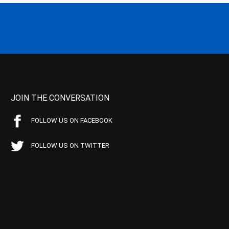
JOIN THE CONVERSATION
FOLLOW US ON FACEBOOK
FOLLOW US ON TWITTER