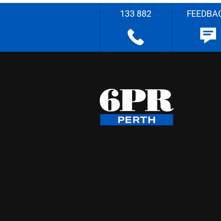
133 882
FEEDBA