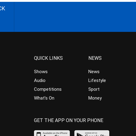
CK
QUICK LINKS
NEWS
Shows
News
Audio
Lifestyle
Competitions
Sport
What’s On
Money
GET THE APP ON YOUR PHONE