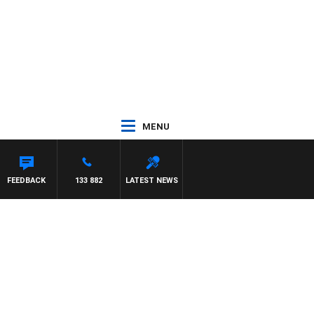
MENU
FEEDBACK
133 882
LATEST NEWS