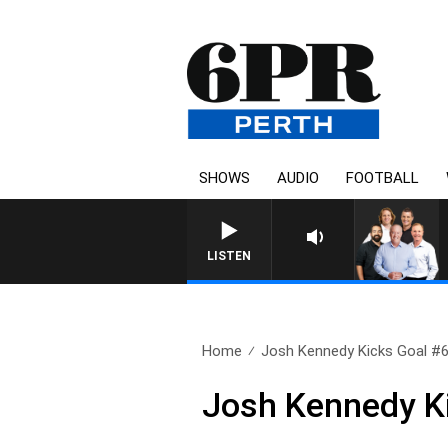
SHOWS
AUDIO
FOOTBALL
LISTEN
Home
Josh Kennedy Kicks Goal #
Josh Kennedy K