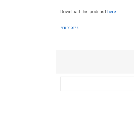
Download this podcast
here
6PR FOOTBALL