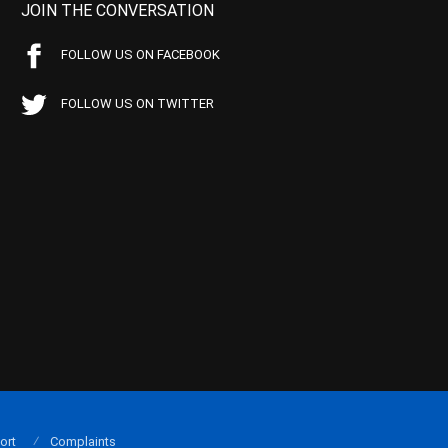
JOIN THE CONVERSATION
FOLLOW US ON FACEBOOK
FOLLOW US ON TWITTER
ort
Complaints