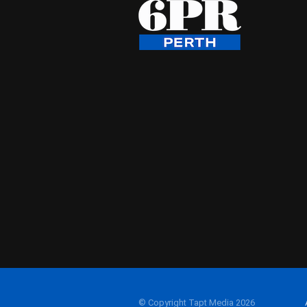
© Copyright Tapt Media 2026