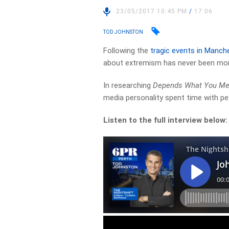
23/05/2017 10:45 PM
/
17:06
TOD JOHNSTON
Following the
tragic events in Manch
about extremism has never been mor
In researching
Depends What You Mea
media personality spent time with pe
Listen to the full interview below: