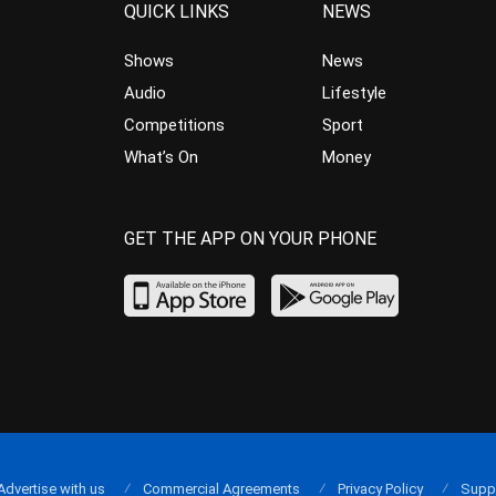
QUICK LINKS
NEWS
Shows
News
Audio
Lifestyle
Competitions
Sport
What’s On
Money
GET THE APP ON YOUR PHONE
Advertise with us
Commercial Agreements
Privacy Policy
Supp