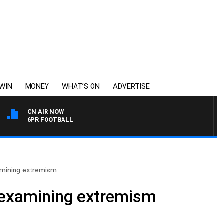
WIN
MONEY
WHAT’S ON
ADVERTISE
ON AIR NOW
6PR FOOTBALL
amining extremism
 examining extremism