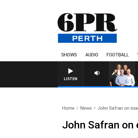
SHOWS
AUDIO
FOOTBALL
LISTEN
Home
News
John Safran on ex
John Safran on