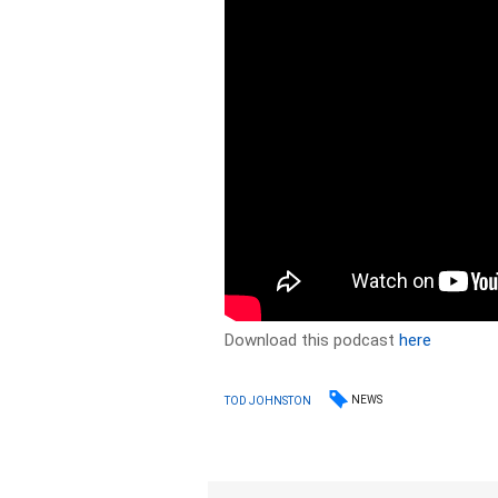
Download this podcast
here
NEWS
TOD JOHNSTON