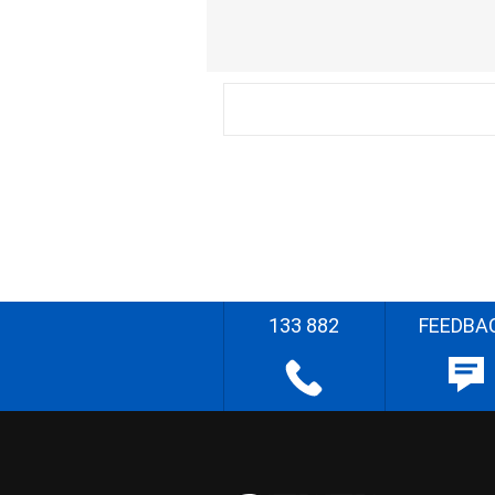
133 882
FEEDBA