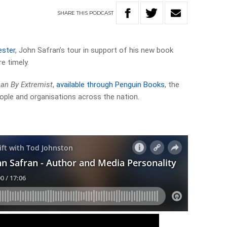
SHARE
THIS
PODCAST
ester
, John Safran’s tour in support of his new book
e timely.
n By Extremist
,
available through Penguin Books
, the
ople and organisations across the nation.