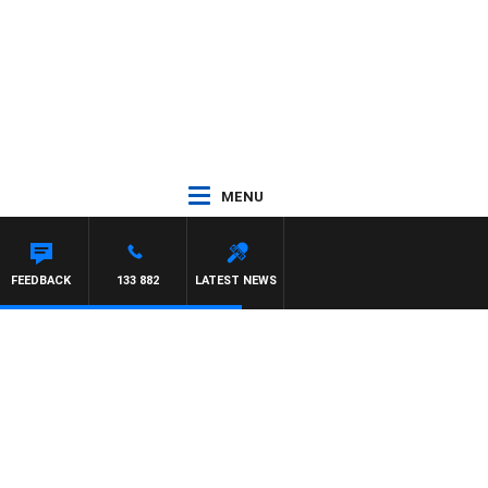
MENU
FEEDBACK
133 882
LATEST NEWS