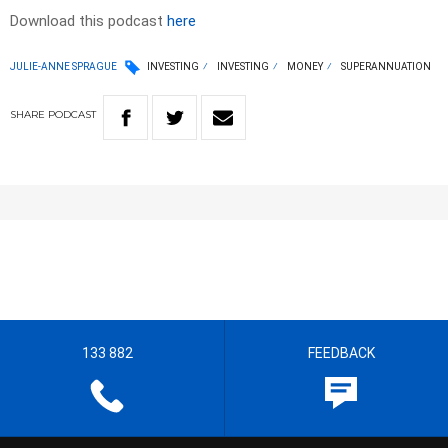
Download this podcast
here
JULIE-ANNE SPRAGUE
INVESTING
INVESTING
MONEY
SUPERANNUATION
SHARE
PODCAST
133 882
FEEDBACK