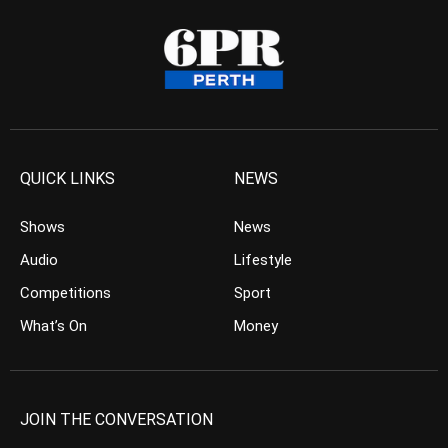
QUICK LINKS
NEWS
Shows
News
Audio
Lifestyle
Competitions
Sport
What’s On
Money
JOIN THE CONVERSATION