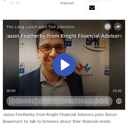
23:02
PODCAST
Jason Featherby from Knight Financial Advisors joins Simon
Beaumont to talk to listeners about their financial needs.