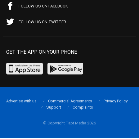
FOLLOW US ON FACEBOOK
FOLLOW US ON TWITTER
GET THE APP ON YOUR PHONE
Advertise with us
Commercial Agreements
Privacy Policy
Support
Complaints
© Copyright Tapt Media 2026