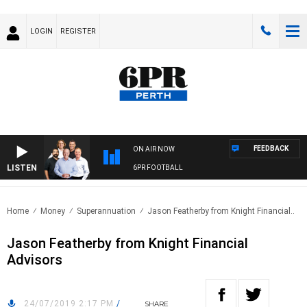
LOGIN
REGISTER
FEEDBACK
ON AIR NOW
LISTEN
6PR FOOTBALL
Home
Money
Superannuation
Jason Featherby from Knight Financial..
Jason Featherby from Knight Financial
Advisors
24/07/2019 2:17 PM
/
SHARE