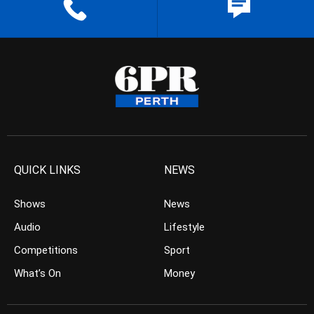
QUICK LINKS
NEWS
Shows
News
Audio
Lifestyle
Competitions
Sport
What’s On
Money