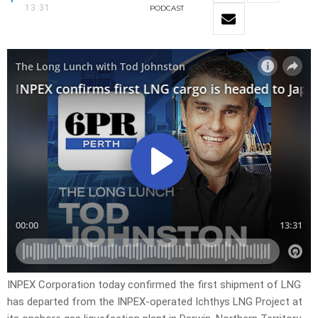
13:31
PODCAST
INPEX Corporation today confirmed the first shipment of LNG
has departed from the INPEX-operated Ichthys LNG Project at