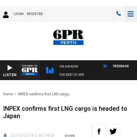
LOGIN
REGISTER
FEEDBACK
ON AIR NOW
LISTEN
THE BEST OF 6PR
Home
INPEX confirms first LNG cargo..
INPEX confirms first LNG cargo is headed to
Japan
23/10/2018 2:00 PM
/
SHARE