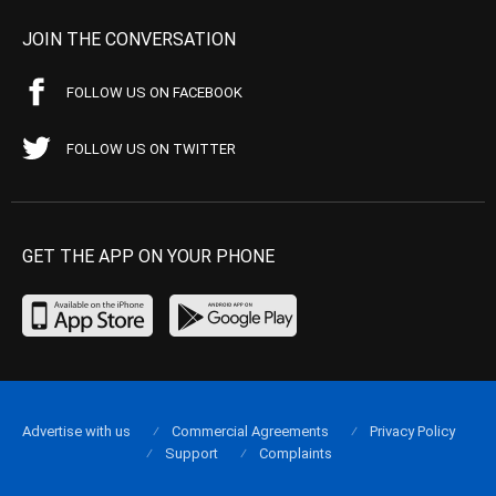
JOIN THE CONVERSATION
FOLLOW US ON FACEBOOK
FOLLOW US ON TWITTER
GET THE APP ON YOUR PHONE
Advertise with us
Commercial Agreements
Privacy Policy
Support
Complaints