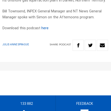
its onshore gas liquefaction plant in Darwin, Northern Territory.
Bill Townsend, INPEX General Manager and NT News General
Manager spoke with Simon on the Afternoons program.
Download this podcast
here
SHARE
PODCAST
JULIE-ANNE SPRAGUE
133 882
FEEDBACK