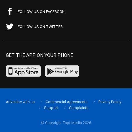
FOLLOW US ON FACEBOOK
FOLLOW US ON TWITTER
GET THE APP ON YOUR PHONE
Advertise with us
Commercial Agreements
Privacy Policy
Support
Complaints
© Copyright Tapt Media 2026