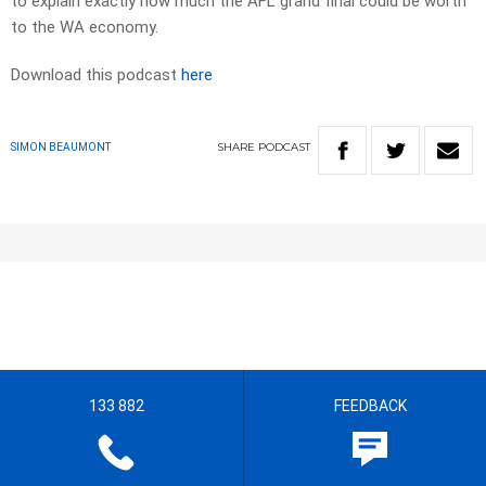
to explain exactly how much the AFL grand final could be worth
to the WA economy.
Download this podcast
here
SHARE
PODCAST
SIMON BEAUMONT
133 882
FEEDBACK