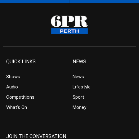
QUICK LINKS
NEWS
Shows
News
Audio
Lifestyle
Competitions
Sport
What’s On
Money
JOIN THE CONVERSATION