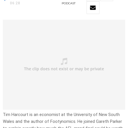
06:28
PODCAST
Tim Harcourt is an economist at the University of New South
Wales and the author of Footynomics. He joined Gareth Parker