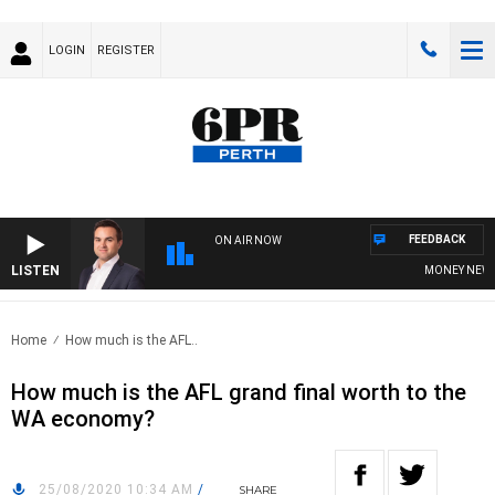
LOGIN
REGISTER
FEEDBACK
ON AIR NOW
LISTEN
MONEY NEWS W
Home
How much is the AFL..
How much is the AFL grand final worth to the
WA economy?
25/08/2020 10:34 AM
/
SHARE