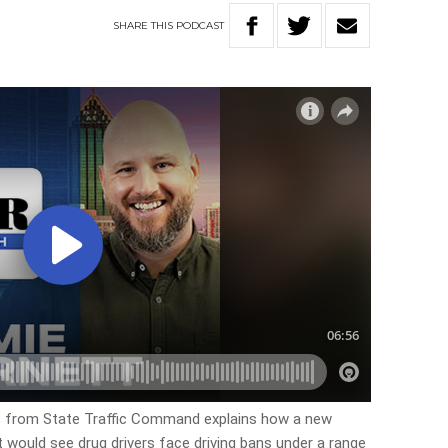
SHARE
THIS
PODCAST
 from State Traffic Command explains how a new
t would see drug drivers face driving bans under a range