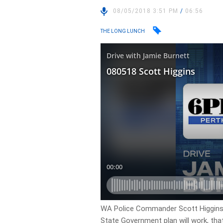
08/05/2018 3:51 PM
/
06:56
THE LONG LUNCH
WA Police Commander Scott Higgins
State Government plan will work, tha