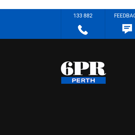
133 882
FEEDBA