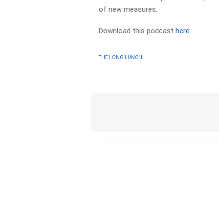
of new measures.
Download this podcast
here
THE LONG LUNCH