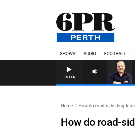
SHOWS
AUDIO
FOOTBALL
6PR MORNINGS WITH SIM
LISTEN
Home
How do road-side drug tests
How do road-sid