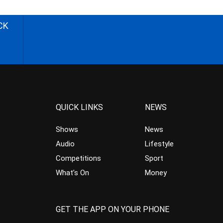
CK
QUICK LINKS
NEWS
Shows
News
Audio
Lifestyle
Competitions
Sport
What’s On
Money
GET THE APP ON YOUR PHONE