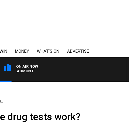
WIN
MONEY
WHAT’S ON
ADVERTISE
ON AIR NOW
ON BEAUMONT
..
e drug tests work?