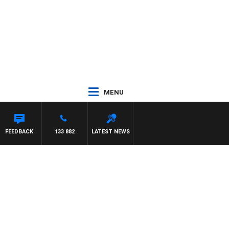
MENU
FEEDBACK
133 882
LATEST NEWS