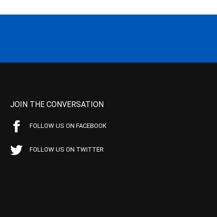
JOIN THE CONVERSATION
FOLLOW US ON FACEBOOK
FOLLOW US ON TWITTER