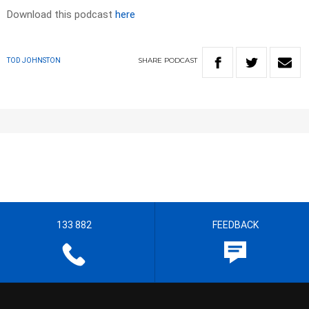
Download this podcast
here
SHARE
PODCAST
TOD JOHNSTON
133 882
FEEDBACK