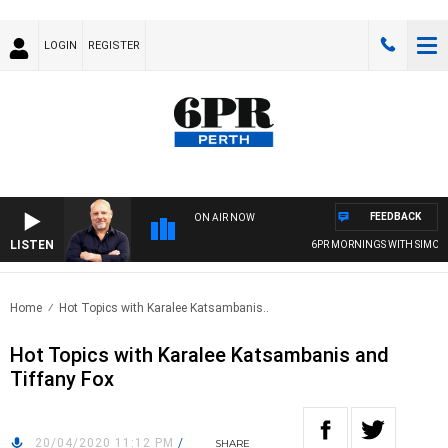
LOGIN
REGISTER
FEEDBACK
ON AIR NOW
LISTEN
6PR MORNINGS WITH SIMON 
Home
Hot Topics with Karalee Katsambanis..
Hot Topics with Karalee Katsambanis and
Tiffany Fox
20/04/2020 11:12 PM
/
SHARE