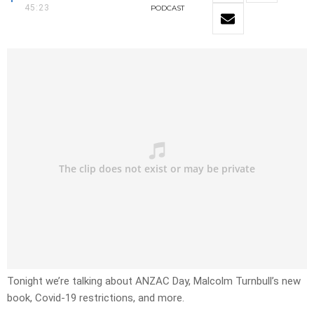
45:23
PODCAST
Tonight we’re talking about ANZAC Day, Malcolm Turnbull’s new
book, Covid-19 restrictions, and more.