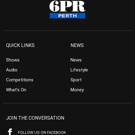
QUICK LINKS
NEWS
Shows
News
Audio
Lifestyle
Competitions
Sport
What’s On
Money
JOIN THE CONVERSATION
FOLLOW US ON FACEBOOK