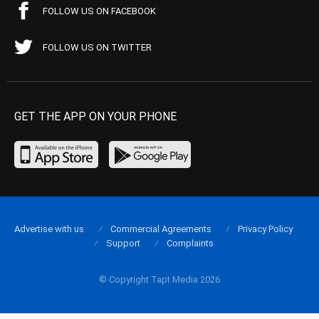
FOLLOW US ON FACEBOOK
FOLLOW US ON TWITTER
GET THE APP ON YOUR PHONE
Advertise with us
Commercial Agreements
Privacy Policy
Support
Complaints
© Copyright Tapt Media 2026