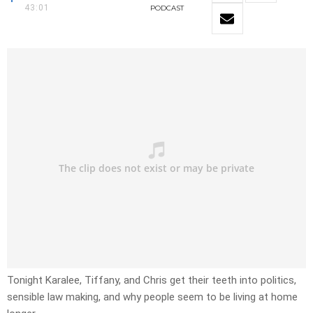
43:01
PODCAST
Tonight Karalee, Tiffany, and Chris get their teeth into politics,
sensible law making, and why people seem to be living at home