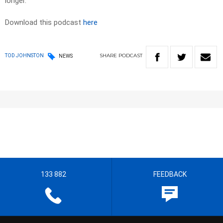
longer.
Download this podcast
here
SHARE
PODCAST
TOD JOHNSTON
NEWS
133 882
FEEDBACK