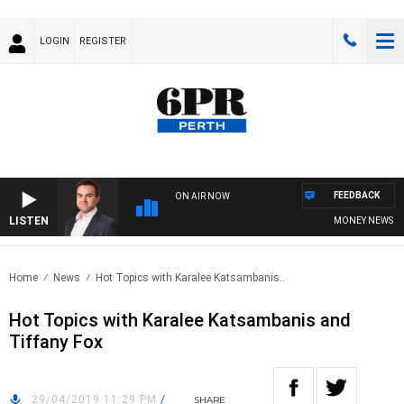
LOGIN
REGISTER
FEEDBACK
ON AIR NOW
LISTEN
MONEY NEWS WITH
Home
News
Hot Topics with Karalee Katsambanis..
Hot Topics with Karalee Katsambanis and
Tiffany Fox
29/04/2019 11:29 PM
/
SHARE