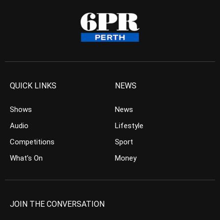
QUICK LINKS
NEWS
Shows
News
Audio
Lifestyle
Competitions
Sport
What’s On
Money
JOIN THE CONVERSATION