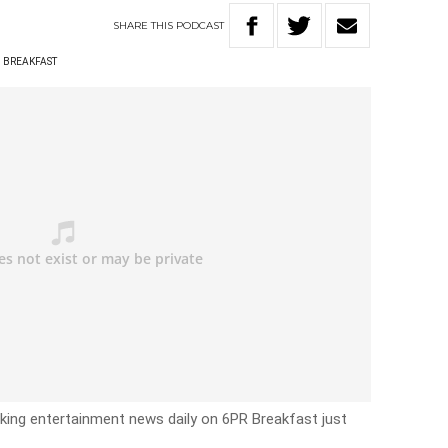
SHARE
THIS
PODCAST
D BREAKFAST
eaking entertainment news daily on 6PR Breakfast just