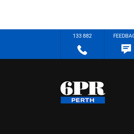
133 882
FEEDBA