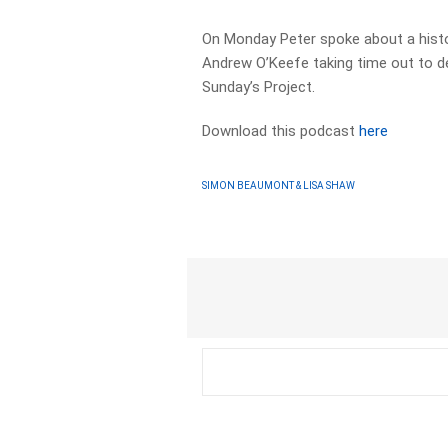
On Monday Peter spoke about a histori
Andrew O’Keefe taking time out to de
Sunday’s Project.
Download this podcast
here
SIMON BEAUMONT & LISA SHAW