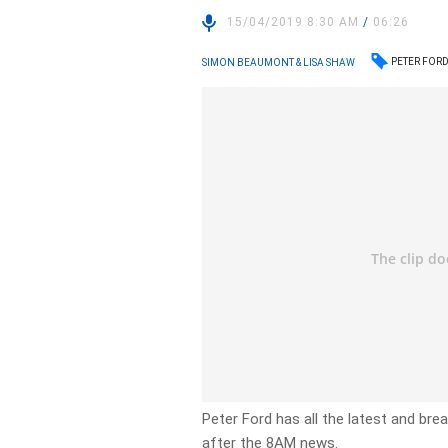
15/04/2019 8:30 AM
/
06:26
PETER FOR
SIMON BEAUMONT & LISA SHAW
Peter Ford has all the latest and br
after the 8AM news.