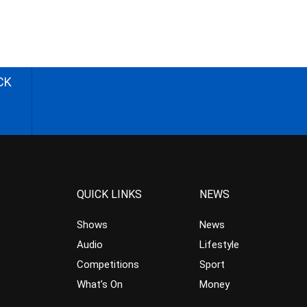
CK
QUICK LINKS
NEWS
Shows
News
Audio
Lifestyle
Competitions
Sport
What’s On
Money