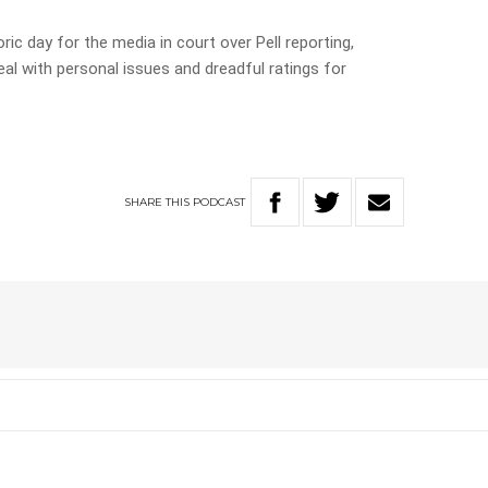
c day for the media in court over Pell reporting,
al with personal issues and dreadful ratings for
SHARE
THIS
PODCAST