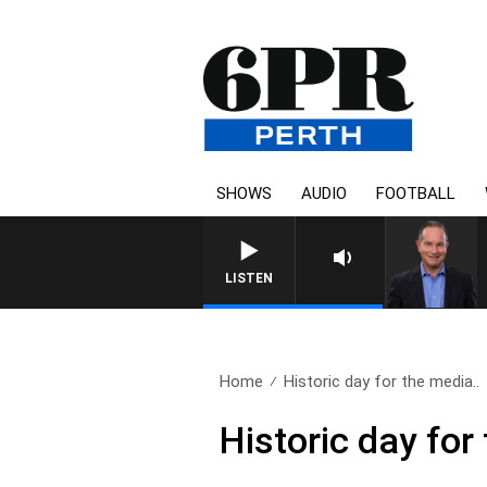
SHOWS
AUDIO
FOOTBALL
HEALTHY LIVING WITH DR RO
LISTEN
Home
Historic day for the media..
Historic day for