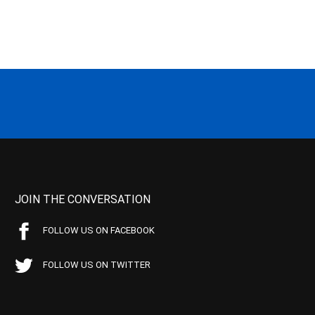
JOIN THE CONVERSATION
FOLLOW US ON FACEBOOK
FOLLOW US ON TWITTER