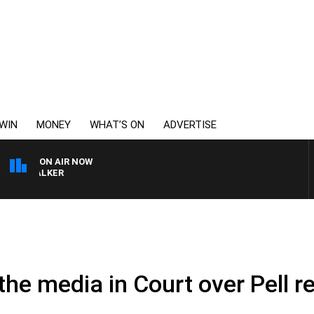
WIN
MONEY
WHAT’S ON
ADVERTISE
ON AIR NOW
SS WALKER
 the media in Court over Pell r