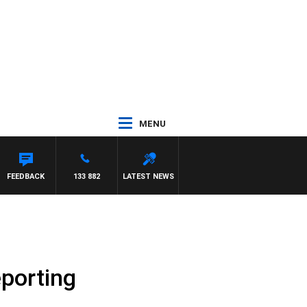
MENU
FEEDBACK
133 882
LATEST NEWS
eporting