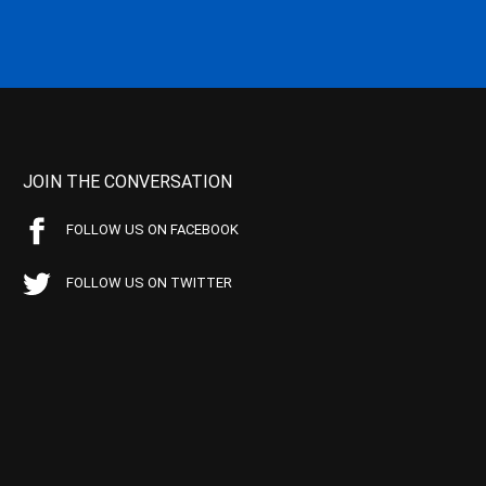
JOIN THE CONVERSATION
FOLLOW US ON FACEBOOK
FOLLOW US ON TWITTER