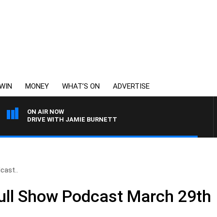
WIN
MONEY
WHAT’S ON
ADVERTISE
ON AIR NOW
DRIVE WITH JAMIE BURNETT
cast..
Full Show Podcast March 29th