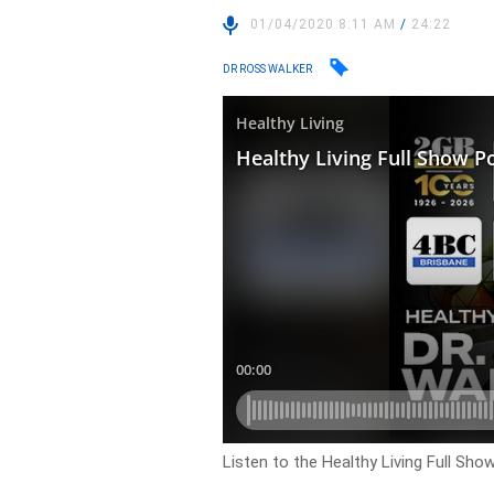
01/04/2020 8:11 AM
/
24:22
DR ROSS WALKER
Listen to the Healthy Living Full Sh