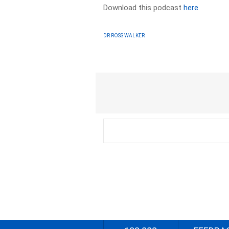
Download this podcast
here
DR ROSS WALKER