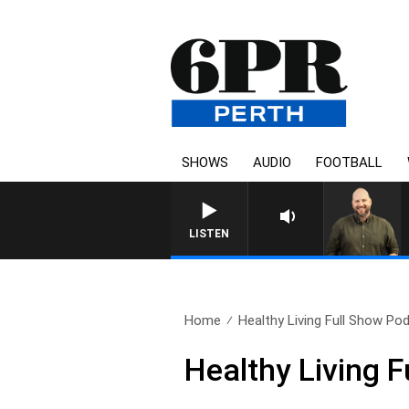
SHOWS
AUDIO
FOOTBALL
LISTEN
Home
Healthy Living Full Show Pod
Healthy Living 