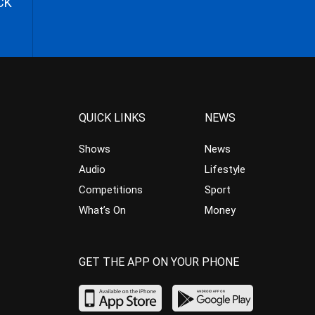
CK
QUICK LINKS
NEWS
Shows
News
Audio
Lifestyle
Competitions
Sport
What’s On
Money
GET THE APP ON YOUR PHONE