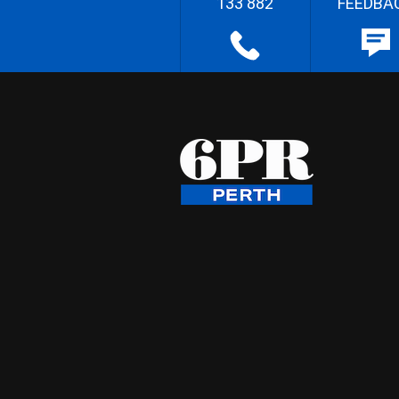
133 882
FEEDBA