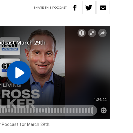
SHARE
THIS
PODCAST
ow Podcast for March 29th.