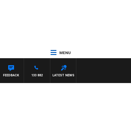
MENU
FEEDBACK
133 882
LATEST NEWS