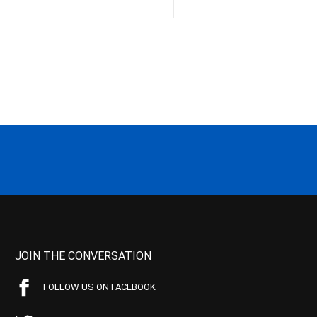
JOIN THE CONVERSATION
FOLLOW US ON FACEBOOK