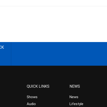
CK
QUICK LINKS
NEWS
Shows
News
Audio
Lifestyle