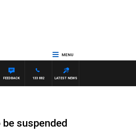
MENU
FEEDBACK
133 882
LATEST NEWS
to be suspended