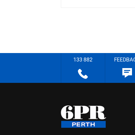
133 882
FEEDBA