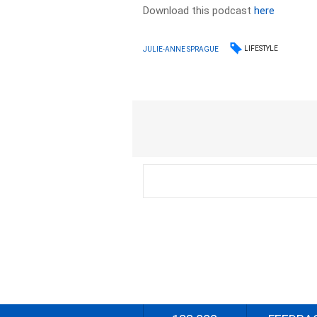
Download this podcast
here
LIFESTYLE
JULIE-ANNE SPRAGUE