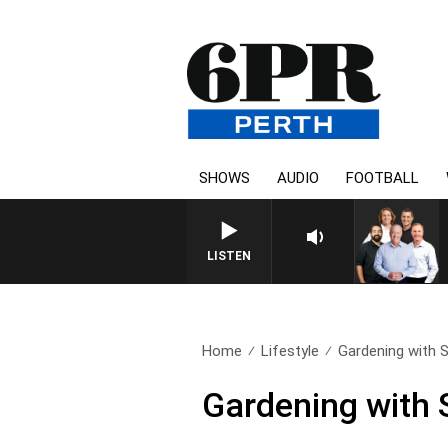
SHOWS
AUDIO
FOOTBALL
6PR FOOTBALL WITH FO
LISTEN
Home
Lifestyle
Gardening with 
Gardening with