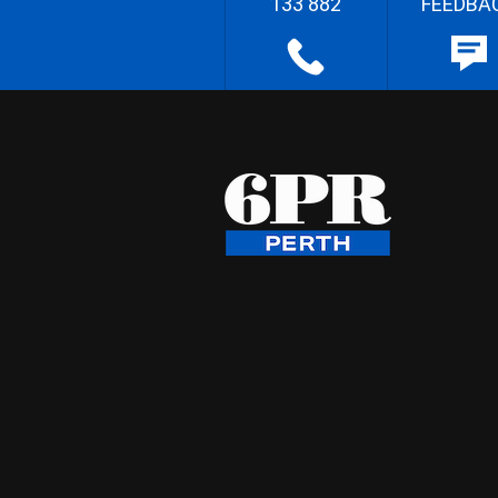
133 882
FEEDBA