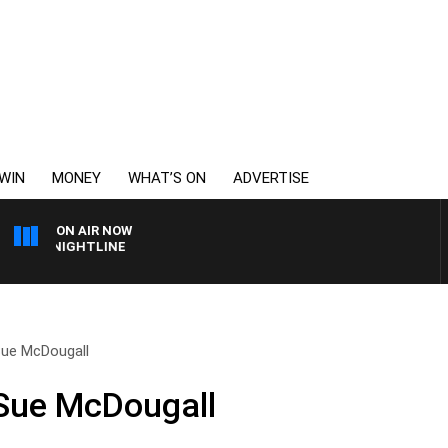
WIN
MONEY
WHAT’S ON
ADVERTISE
ON AIR NOW
OTY NIGHTLINE
Sue McDougall
 Sue McDougall