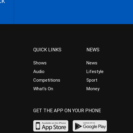
CK
QUICK LINKS
NEWS
Shows
News
Audio
Lifestyle
Competitions
Sport
What’s On
Money
GET THE APP ON YOUR PHONE