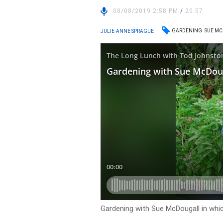
08/08/2019 2:58 PM
/
20:57
GARDENING
SUE M
JULIE-ANNE SPRAGUE
Gardening with Sue McDougall in whic