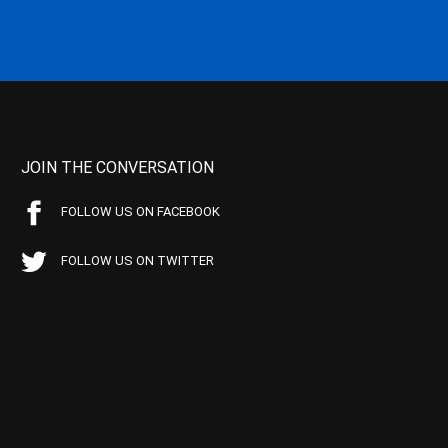
JOIN THE CONVERSATION
FOLLOW US ON FACEBOOK
FOLLOW US ON TWITTER