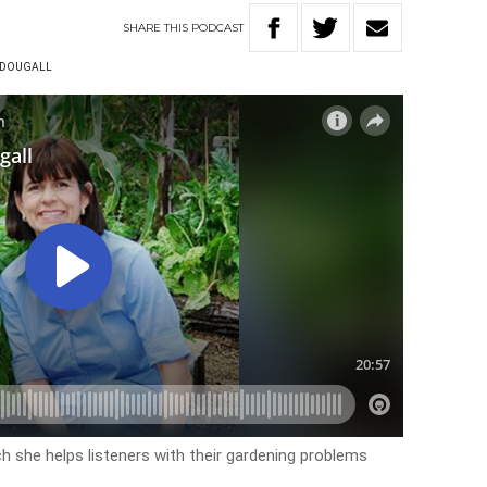
SHARE
THIS
PODCAST
CDOUGALL
h she helps listeners with their gardening problems