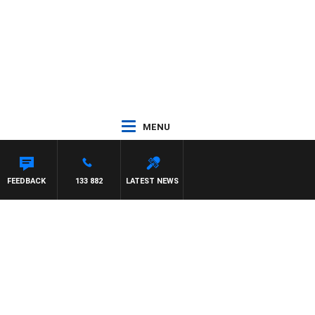
MENU
FEEDBACK
133 882
LATEST NEWS