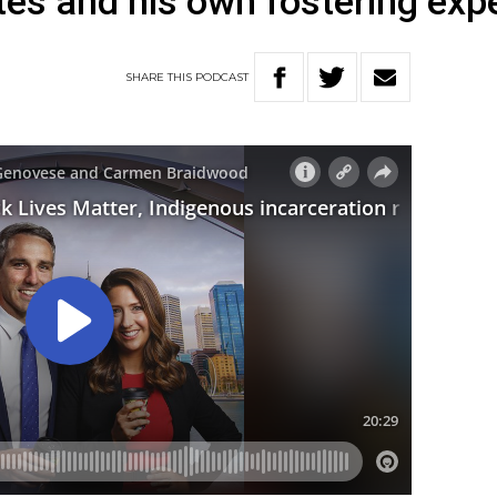
tes and his own fostering exp
SHARE
THIS
PODCAST