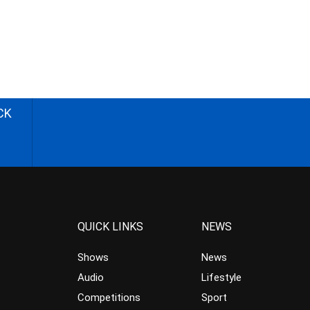
CK
QUICK LINKS
NEWS
Shows
News
Audio
Lifestyle
Competitions
Sport