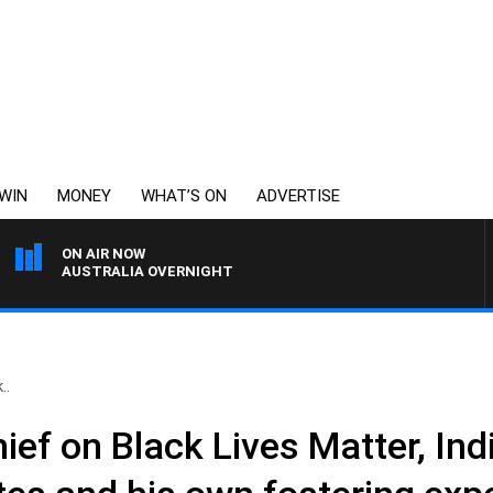
WIN
MONEY
WHAT’S ON
ADVERTISE
ON AIR NOW
AUSTRALIA OVERNIGHT
..
ief on Black Lives Matter, In