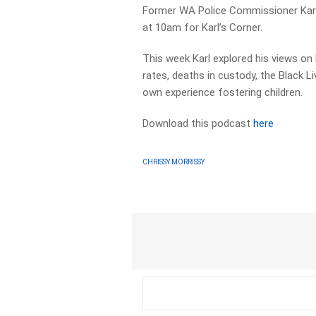
Former WA Police Commissioner Karl
at 10am for Karl’s Corner.
This week Karl explored his views on
rates, deaths in custody, the Black 
own experience fostering children.
Download this podcast
here
CHRISSY MORRISSY