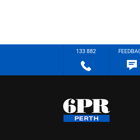
133 882
FEEDBA