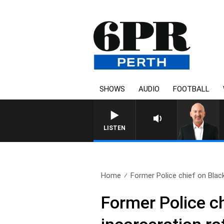
SHOWS
AUDIO
FOOTBALL
LISTEN
Home
Former Police chief on Black
Former Police ch