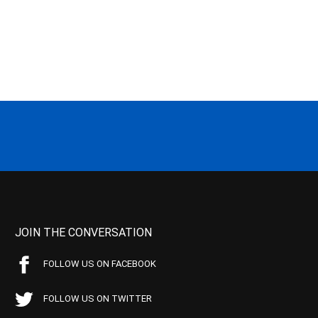
JOIN THE CONVERSATION
FOLLOW US ON FACEBOOK
FOLLOW US ON TWITTER