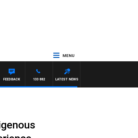
MENU
FEEDBACK
133 882
LATEST NEWS
digenous