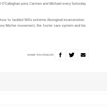
 O’Callaghan joins Carmen and Michael every Saturday
 how to tackled WA’s extreme Aboriginal incarceration
Lives Matter movement, the foster care system and his
SHARE
THIS
PODCAST