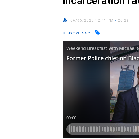
incarceration ra
06/06/2020 12:41 PM
/
20:29
CHRISSY MORRISSY