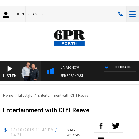
LOGIN
REGISTER
FEEDBACK
ON AIR NOW
LISTEN
6PR BREAKFAST
Home
Lifestyle
Entertainment with Cliff Reeve
Entertainment with Cliff Reeve
18/10/2019 11:48 PM
/
SHARE
14:21
PODCAST