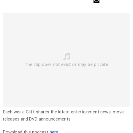
Each week, Cliff shares the latest entertainment news, movie
releases and DVD announcements.
Download this podcast
here