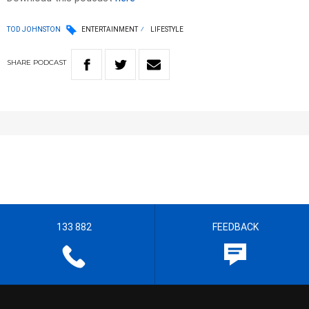
TOD JOHNSTON
ENTERTAINMENT
LIFESTYLE
SHARE
PODCAST
133 882
FEEDBACK