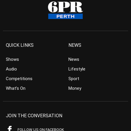
QUICK LINKS
NEWS
Shows
News
Audio
Lifestyle
Competitions
Sport
What’s On
Money
JOIN THE CONVERSATION
FOLLOW US ON FACEBOOK