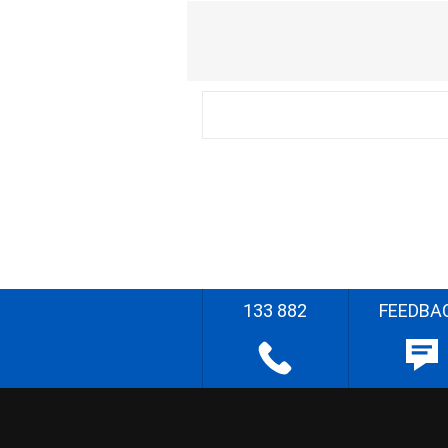
133 882
FEEDBA