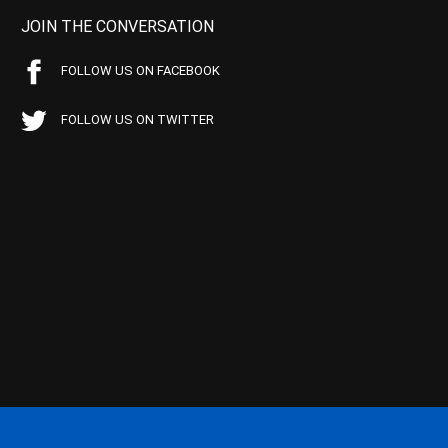
JOIN THE CONVERSATION
FOLLOW US ON FACEBOOK
FOLLOW US ON TWITTER