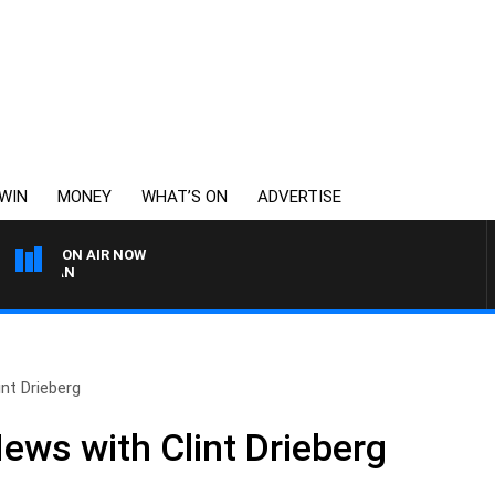
WIN
MONEY
WHAT’S ON
ADVERTISE
ON AIR NOW
REMEMBER WHEN WITH H
nt Drieberg
ews with Clint Drieberg