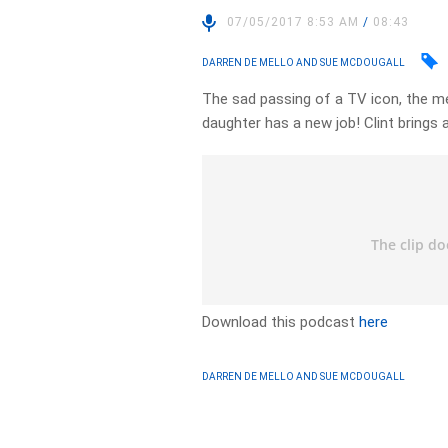
07/05/2017 8:53 AM
/
08:43
DARREN DE MELLO AND SUE MCDOUGALL
The sad passing of a TV icon, the m
daughter has a new job! Clint brings
Download this podcast
here
DARREN DE MELLO AND SUE MCDOUGALL