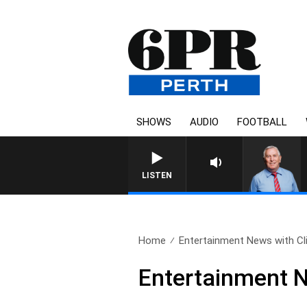
SHOWS
AUDIO
FOOTBALL
LISTEN
Home
Entertainment News with Cli
Entertainment N