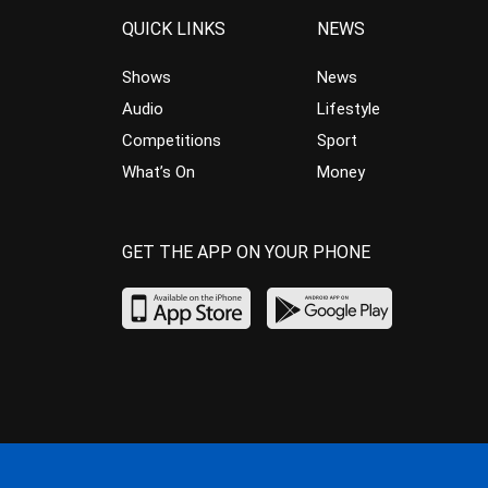
QUICK LINKS
NEWS
Shows
News
Audio
Lifestyle
Competitions
Sport
What’s On
Money
GET THE APP ON YOUR PHONE