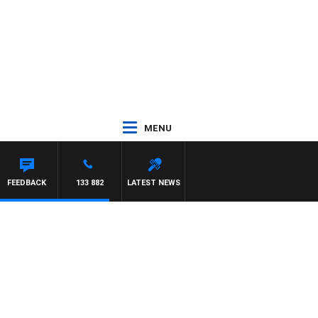
MENU
ARVEY DEEGAN
FEEDBACK
133 882
LATEST NEWS