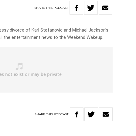
SHARE
THIS
PODCAST
essy divorce of Karl Stefanovic and Michael Jackson’s
 all the entertainment news to the Weekend Wakeup.
SHARE
THIS
PODCAST