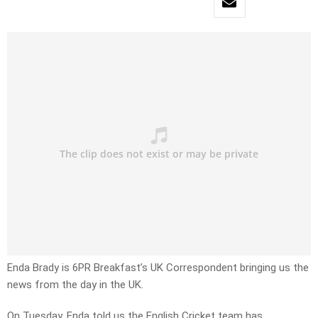
Enda Brady is 6PR Breakfast’s UK Correspondent bringing us the
news from the day in the UK.
On Tuesday, Enda told us the English Cricket team has