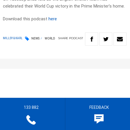
celebrated their World Cup victory in the Prime Minister’s home.
Download this podcast
here
SHARE
PODCAST
MILLSY & KARL
NEWS
WORLD
133 882
FEEDBACK