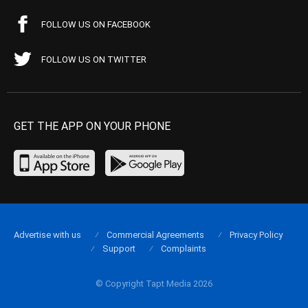
FOLLOW US ON FACEBOOK
FOLLOW US ON TWITTER
GET THE APP ON YOUR PHONE
Advertise with us
Commercial Agreements
Privacy Policy
Support
Complaints
© Copyright Tapt Media 2026