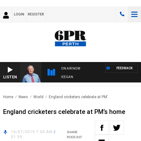
LOGIN
REGISTER
FEEDBACK
ON AIR NOW
LISTEN
REMEMBER WHEN WITH HARVEY DEEGAN
Home
News
World
England cricketers celebrate at PM’..
England cricketers celebrate at PM’s home
16/07/2019 7:00 AM
/
SHARE
01:59
PODCAST