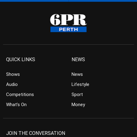
QUICK LINKS
NEWS
Shows
News
Audio
Lifestyle
Competitions
Sport
What’s On
Money
JOIN THE CONVERSATION