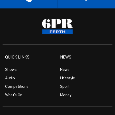
QUICK LINKS
NEWS
Shows
News
Audio
Lifestyle
Competitions
Sport
What’s On
Money