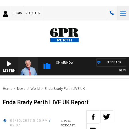
LOGIN
REGISTER
FEEDBACK
ON AIR NOW
LISTEN
REMEMBE
Home
News
World
Enda Brady Perth LIVE UK..
Enda Brady Perth LIVE UK Report
06/10/2017 5:05 PM
/
SHARE
02:07
PODCAST