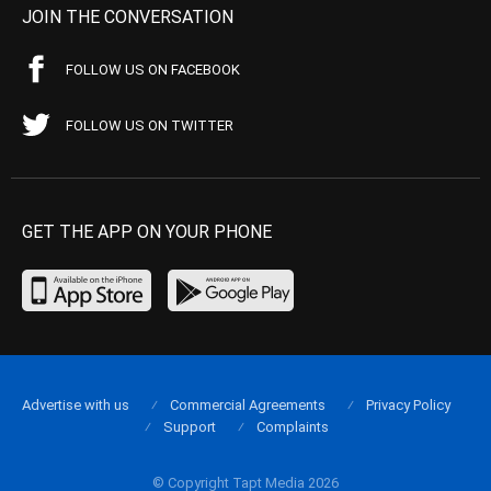
JOIN THE CONVERSATION
FOLLOW US ON FACEBOOK
FOLLOW US ON TWITTER
GET THE APP ON YOUR PHONE
Advertise with us
Commercial Agreements
Privacy Policy
Support
Complaints
© Copyright Tapt Media 2026