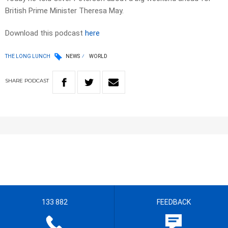
British Prime Minister Theresa May.
Download this podcast
here
THE LONG LUNCH
NEWS
WORLD
SHARE
PODCAST
133 882
FEEDBACK