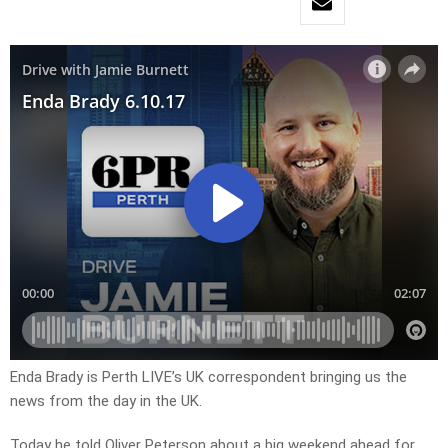
Enda Brady is Perth LIVE’s UK correspondent bringing us the
news from the day in the UK.
Today he told Oliver Peterson about a big weekend ahead for