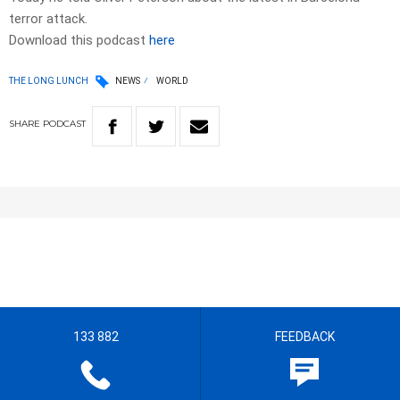
terror attack.
Download this podcast
here
THE LONG LUNCH
NEWS
WORLD
SHARE
PODCAST
133 882
FEEDBACK