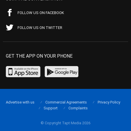
FOLLOW US ON FACEBOOK
FOLLOW US ON TWITTER
GET THE APP ON YOUR PHONE
Advertise with us
Commercial Agreements
Privacy Policy
Support
Complaints
© Copyright Tapt Media 2026