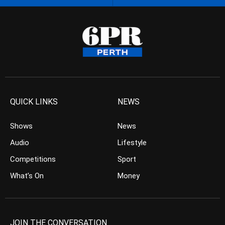
QUICK LINKS
NEWS
Shows
News
Audio
Lifestyle
Competitions
Sport
What’s On
Money
JOIN THE CONVERSATION