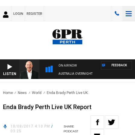
LOGIN
REGISTER
FEEDBACK
ON AIR NOW
LISTEN
AUSTRALIA OVERNIGHT
Home
News
World
Enda Brady Perth Live UK..
Enda Brady Perth Live UK Report
18/08/2017 4:10 PM
/
SHARE
03:25
PODCAST