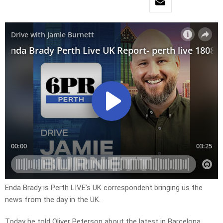
Enda Brady is Perth LIVE’s UK correspondent bringing us the
news from the day in the UK.
Today he told Oliver Peterson about the latest in Barcelona