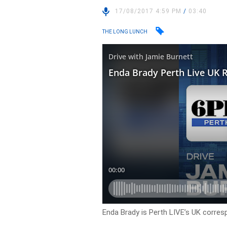
17/08/2017 4:59 PM
/
03:40
THE LONG LUNCH
Enda Brady is Perth LIVE’s UK corres