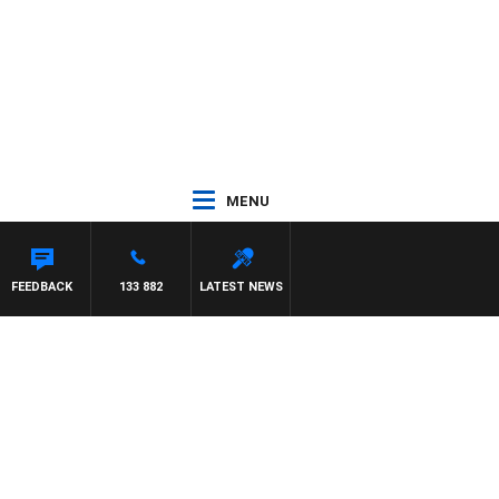
MENU
RRISSY
FEEDBACK
133 882
LATEST NEWS