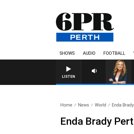
SHOWS
AUDIO
FOOTBALL
LISTEN
Home
News
World
Enda Brady 
Enda Brady Pert