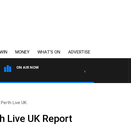
WIN
MONEY
WHAT’S ON
ADVERTISE
ON AIR NOW
WEEKENDS WITH CHRISSY MO
Perth Live UK..
h Live UK Report