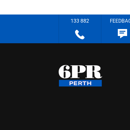
133 882
FEEDBA