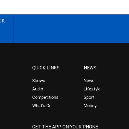
CK
QUICK LINKS
NEWS
Shows
News
Audio
Lifestyle
Competitions
Sport
What’s On
Money
GET THE APP ON YOUR PHONE