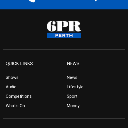
QUICK LINKS
NEWS
Shows
News
Audio
Lifestyle
Competitions
Sport
What’s On
Money