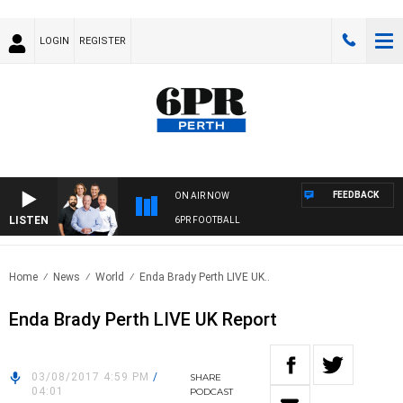
LOGIN
REGISTER
FEEDBACK
ON AIR NOW
LISTEN
6PR FOOTBALL
Home
News
World
Enda Brady Perth LIVE UK..
Enda Brady Perth LIVE UK Report
03/08/2017 4:59 PM
/
SHARE
04:01
PODCAST