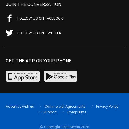
JOIN THE CONVERSATION
FOLLOW US ON FACEBOOK
FOLLOW US ON TWITTER
GET THE APP ON YOUR PHONE
Advertise with us
Commercial Agreements
Privacy Policy
Support
Complaints
© Copyright Tapt Media 2026