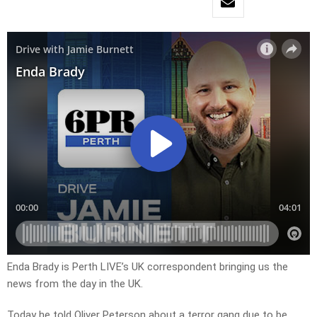
Enda Brady is Perth LIVE’s UK correspondent bringing us the
news from the day in the UK.
Today he told Oliver Peterson about a terror gang due to be