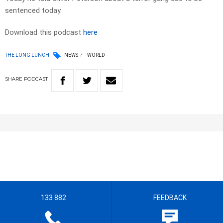
sentenced today.
Download this podcast
here
THE LONG LUNCH
NEWS
WORLD
SHARE
PODCAST
133 882
FEEDBACK